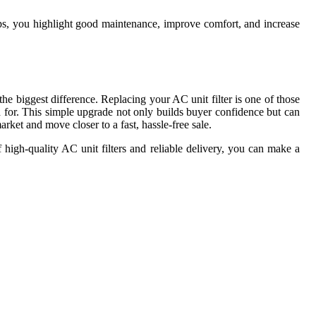
eps, you highlight good maintenance, improve comfort, and increase
e biggest difference. Replacing your AC unit filter is one of those
d for. This simple upgrade not only builds buyer confidence but can
rket and move closer to a fast, hassle-free sale.
 high-quality AC unit filters and reliable delivery, you can make a