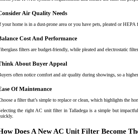
Consider Air Quality Needs
f your home is in a dust-prone area or you have pets, pleated or HEPA f
Balance Cost And Performance
iberglass filters are budget-friendly, while pleated and electrostatic filter
Think About Buyer Appeal
uyers often notice comfort and air quality during showings, so a highe
Ease Of Maintenance
hoose a filter that’s simple to replace or clean, which highlights the h
electing the right AC unit filter in Talladega is a simple but impactf
uickly.
How Does A New AC Unit Filter Become The