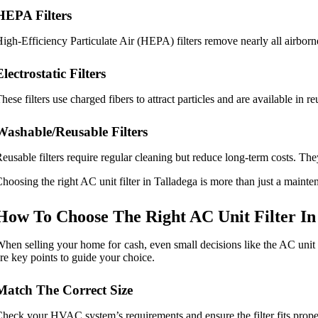
HEPA Filters
igh-Efficiency Particulate Air (HEPA) filters remove nearly all airborne
Electrostatic Filters
hese filters use charged fibers to attract particles and are available in
Washable/Reusable Filters
eusable filters require regular cleaning but reduce long-term costs. The
hoosing the right AC unit filter in Talladega is more than just a maint
How To Choose The Right AC Unit Filter In
hen selling your home for cash, even small decisions like the AC unit 
re key points to guide your choice.
Match The Correct Size
heck your HVAC system’s requirements and ensure the filter fits prope