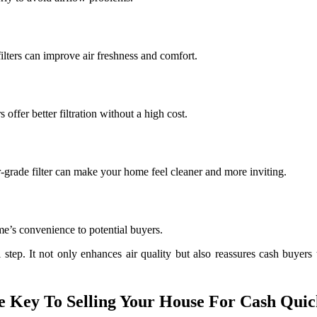
ilters can improve air freshness and comfort.
s offer better filtration without a high cost.
r-grade filter can make your home feel cleaner and more inviting.
ome’s convenience to potential buyers.
ul step. It not only enhances air quality but also reassures cash buyer
 Key To Selling Your House For Cash Quick