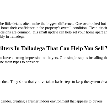
 little details often make the biggest difference. One overlooked but hi
an boost their confidence in the property’s overall condition. Clean ai
ecisions are common, this small update can help set your home apart an
ckly in Talladega.
ilters In Talladega That Can Help You Sell
eave a strong impression on buyers. One simple step is installing the r
he main types to consider.
ike dust. They show that you’ve taken basic steps to keep the system clea
d dander, creating a fresher indoor environment that appeals to buyers.