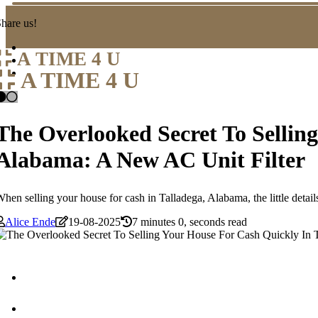
hare us!
A TIME 4 U
A TIME 4 U
The Overlooked Secret To Sellin
Alabama: A New AC Unit Filter
hen selling your house for cash in Talladega, Alabama, the little detail
Alice Ende
19-08-2025
7 minutes 0, seconds read