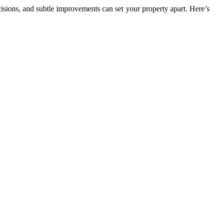
isions, and subtle improvements can set your property apart. Here’s