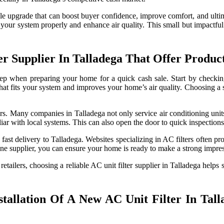
le upgrade that can boost buyer confidence, improve comfort, and ultim
at fit your system properly and enhance air quality. This small but imp
r Supplier In Talladega That Offer Produ
t step when preparing your home for a quick cash sale. Start by check
 that fits your system and improves your home’s air quality. Choosing a s
s. Many companies in Talladega not only service air conditioning units 
liar with local systems. This can also open the door to quick inspection
fast delivery to Talladega. Websites specializing in AC filters often pro
line supplier, you can ensure your home is ready to make a strong impres
tailers, choosing a reliable AC unit filter supplier in Talladega helps
tallation Of A New AC Unit Filter In Tal