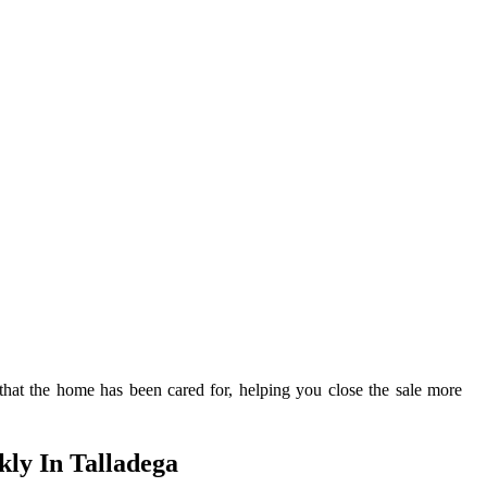
s that the home has been cared for, helping you close the sale more
ly In Talladega