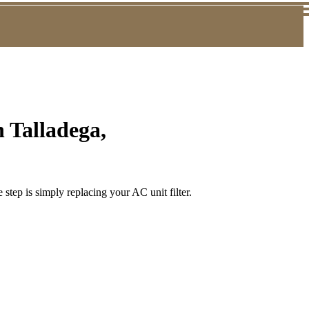
 Talladega,
step is simply replacing your AC unit filter.