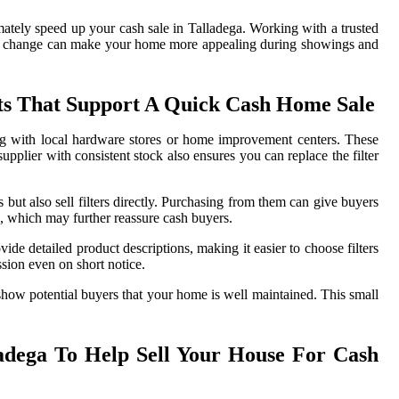
ately speed up your cash sale in Talladega. Working with a trusted
actful change can make your home more appealing during showings and
cts That Support A Quick Cash Home Sale
ing with local hardware stores or home improvement centers. These
upplier with consistent stock also ensures you can replace the filter
but also sell filters directly. Purchasing from them can give buyers
s, which may further reassure cash buyers.
vide detailed product descriptions, making it easier to choose filters
sion even on short notice.
 show potential buyers that your home is well maintained. This small
ladega To Help Sell Your House For Cash