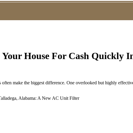
g Your House For Cash Quickly In
s often make the biggest difference. One overlooked but highly effective 