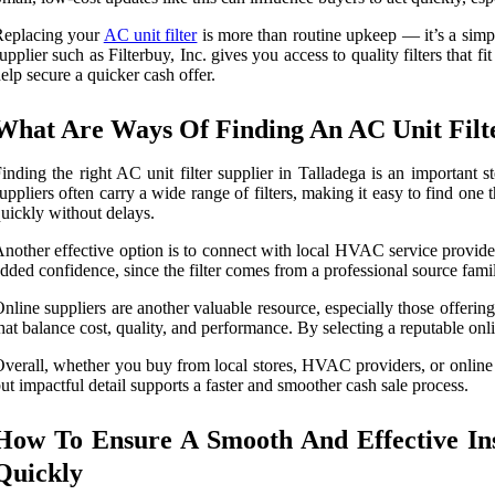
Replacing your
AC unit filter
is more than routine upkeep — it’s a simp
upplier such as Filterbuy, Inc. gives you access to quality filters th
elp secure a quicker cash offer.
What Are Ways Of Finding An AC Unit Filte
inding the right AC unit filter supplier in Talladega is an importan
uppliers often carry a wide range of filters, making it easy to find one
uickly without delays.
nother effective option is to connect with local HVAC service provider
dded confidence, since the filter comes from a professional source fami
nline suppliers are another valuable resource, especially those offering 
hat balance cost, quality, and performance. By selecting a reputable on
verall, whether you buy from local stores, HVAC providers, or online re
ut impactful detail supports a faster and smoother cash sale process.
How To Ensure A Smooth And Effective Ins
Quickly