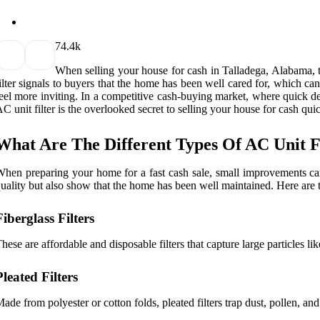
7
4.4k
When selling your house for cash in Talladega, Alabama, the
ilter signals to buyers that the home has been well cared for, which c
eel more inviting. In a competitive cash-buying market, where quick d
C unit filter is the overlooked secret to selling your house for cash qui
What Are The Different Types Of AC Unit F
hen preparing your home for a fast cash sale, small improvements can l
uality but also show that the home has been well maintained. Here are t
Fiberglass Filters
hese are affordable and disposable filters that capture large particles l
Pleated Filters
ade from polyester or cotton folds, pleated filters trap dust, pollen, an