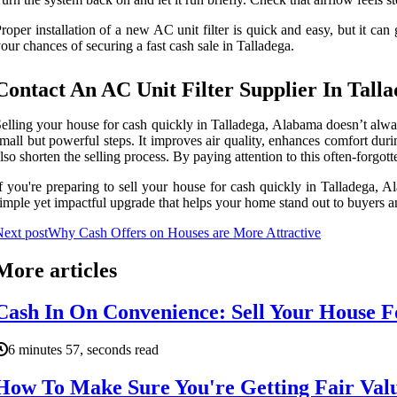
roper installation of a new AC unit filter is quick and easy, but it 
our chances of securing a fast cash sale in Talladega.
Contact An AC Unit Filter Supplier In Tall
elling your house for cash quickly in Talladega, Alabama doesn’t alway
mall but powerful steps. It improves air quality, enhances comfort du
lso shorten the selling process. By paying attention to this often-forgo
f you're preparing to sell your house for cash quickly in Talladega, A
imple yet impactful upgrade that helps your home stand out to buyers a
ext post
Why Cash Offers on Houses are More Attractive
More articles
Cash In On Convenience: Sell Your House F
6 minutes 57, seconds read
How To Make Sure You're Getting Fair Val