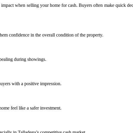
big impact when selling your home for cash. Buyers often make quick dec
hem confidence in the overall condition of the property.
ppealing during showings.
uyers with a positive impression.
ome feel like a safer investment.
pecially in Talladega’s competitive cash market.