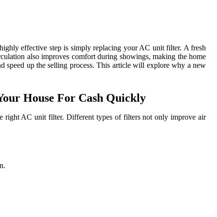
ghly effective step is simply replacing your AC unit filter. A fresh
r circulation also improves comfort during showings, making the home
d speed up the selling process. This article will explore why a new
 Your House For Cash Quickly
ight AC unit filter. Different types of filters not only improve air
n.