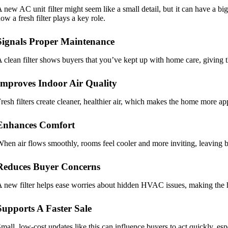
 new AC unit filter might seem like a small detail, but it can have a 
ow a fresh filter plays a key role.
Signals Proper Maintenance
 clean filter shows buyers that you’ve kept up with home care, giving t
Improves Indoor Air Quality
resh filters create cleaner, healthier air, which makes the home more a
Enhances Comfort
hen air flows smoothly, rooms feel cooler and more inviting, leaving b
Reduces Buyer Concerns
 new filter helps ease worries about hidden HVAC issues, making the h
Supports A Faster Sale
mall, low-cost updates like this can influence buyers to act quickly, es