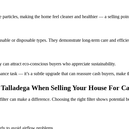
 particles, making the home feel cleaner and healthier — a selling point
 reusable or disposable types. They demonstrate long-term care and efficie
y can attract eco-conscious buyers who appreciate sustainability.
enance task — it’s a subtle upgrade that can reassure cash buyers, make 
 Talladega When Selling Your House For C
filter can make a difference. Choosing the right filter shows potential
rly to avoid airflow problems.