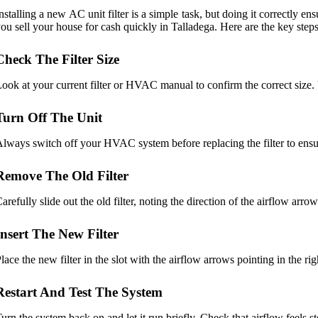
nstalling a new AC unit filter is a simple task, but doing it correctly 
ou sell your house for cash quickly in Talladega. Here are the key steps
Check The Filter Size
ook at your current filter or HVAC manual to confirm the correct size.
Turn Off The Unit
lways switch off your HVAC system before replacing the filter to ensure
Remove The Old Filter
arefully slide out the old filter, noting the direction of the airflow arro
Insert The New Filter
lace the new filter in the slot with the airflow arrows pointing in the ri
Restart And Test The System
urn the system back on and let it run briefly. Check that airflow feels