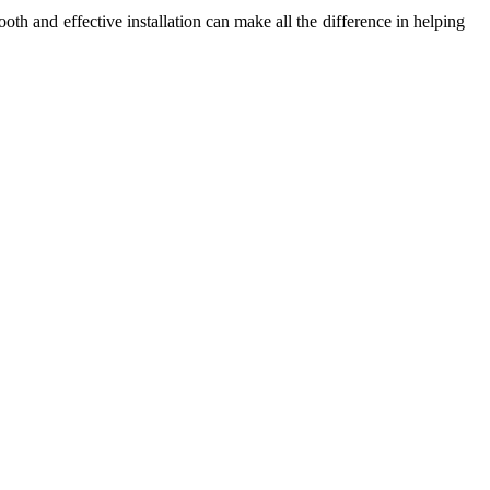
oth and effective installation can make all the difference in helping