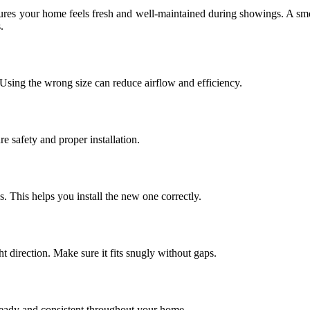
ensures your home feels fresh and well-maintained during showings. A smo
.
 Using the wrong size can reduce airflow and efficiency.
 safety and proper installation.
ws. This helps you install the new one correctly.
ght direction. Make sure it fits snugly without gaps.
 steady and consistent throughout your home.