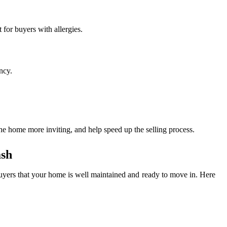
 for buyers with allergies.
ncy.
the home more inviting, and help speed up the selling process.
ash
 buyers that your home is well maintained and ready to move in. Here