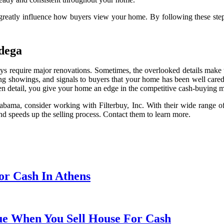
can greatly influence how buyers view your home. By following these st
adega
s require major renovations. Sometimes, the overlooked details make th
ring showings, and signals to buyers that your home has been well care
tten detail, you give your home an edge in the competitive cash-buying ma
labama, consider working with Filterbuy, Inc. With their wide range of
nd speeds up the selling process. Contact them to learn more.
or Cash In Athens
ue When You Sell House For Cash