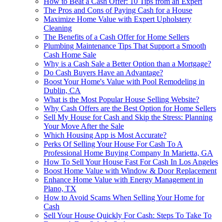
How to Beat a Cash Offer: 10 Tips from an Expert
The Pros and Cons of Paying Cash for a House
Maximize Home Value with Expert Upholstery
Cleaning
The Benefits of a Cash Offer for Home Sellers
Plumbing Maintenance Tips That Support a Smooth
Cash Home Sale
Why is a Cash Sale a Better Option than a Mortgage?
Do Cash Buyers Have an Advantage?
Boost Your Home's Value with Pool Remodeling in
Dublin, CA
What is the Most Popular House Selling Website?
Why Cash Offers are the Best Option for Home Sellers
Sell My House for Cash and Skip the Stress: Planning
Your Move After the Sale
Which Housing App is Most Accurate?
Perks Of Selling Your House For Cash To A
Professional Home Buying Company In Marietta, GA
How To Sell Your House Fast For Cash In Los Angeles
Boost Home Value with Window & Door Replacement
Enhance Home Value with Energy Management in
Plano, TX
How to Avoid Scams When Selling Your Home for
Cash
Sell Your House Quickly For Cash: Steps To Take To