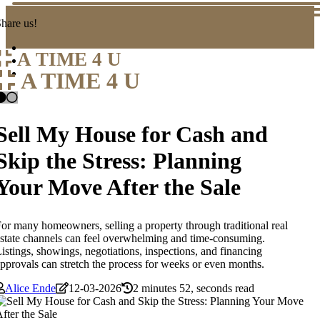
hare us!
A TIME 4 U
A TIME 4 U
Sell My House for Cash and
Skip the Stress: Planning
Your Move After the Sale
or many homeowners, selling a property through traditional real
state channels can feel overwhelming and time-consuming.
istings, showings, negotiations, inspections, and financing
pprovals can stretch the process for weeks or even months.
Alice Ende
12-03-2026
2 minutes 52, seconds read