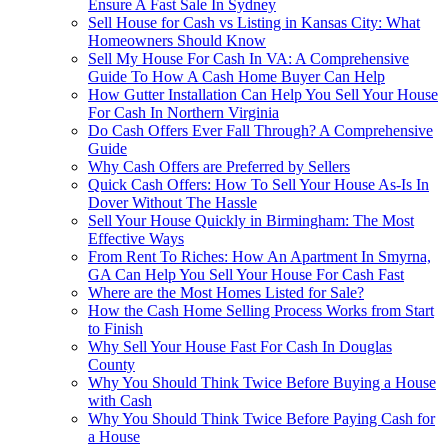
Ensure A Fast Sale In Sydney
Sell House for Cash vs Listing in Kansas City: What
Homeowners Should Know
Sell My House For Cash In VA: A Comprehensive
Guide To How A Cash Home Buyer Can Help
How Gutter Installation Can Help You Sell Your House
For Cash In Northern Virginia
Do Cash Offers Ever Fall Through? A Comprehensive
Guide
Why Cash Offers are Preferred by Sellers
Quick Cash Offers: How To Sell Your House As-Is In
Dover Without The Hassle
Sell Your House Quickly in Birmingham: The Most
Effective Ways
From Rent To Riches: How An Apartment In Smyrna,
GA Can Help You Sell Your House For Cash Fast
Where are the Most Homes Listed for Sale?
How the Cash Home Selling Process Works from Start
to Finish
Why Sell Your House Fast For Cash In Douglas
County
Why You Should Think Twice Before Buying a House
with Cash
Why You Should Think Twice Before Paying Cash for
a House