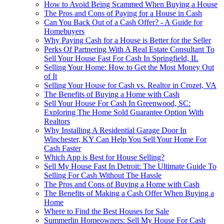
How to Avoid Being Scammed When Buying a House
The Pros and Cons of Paying for a House in Cash
Can You Back Out of a Cash Offer? - A Guide for
Homebuyers
Why Paying Cash for a House is Better for the Seller
Perks Of Partnering With A Real Estate Consultant To
Sell Your House Fast For Cash In Springfield, IL
Selling Your Home: How to Get the Most Money Out
of It
Selling Your House for Cash vs. Realtor in Crozet, VA
The Benefits of Buying a Home with Cash
Sell Your House For Cash In Greenwood, SC:
Exploring The Home Sold Guarantee Option With
Realtors
Why Installing A Residential Garage Door In
Winchester, KY Can Help You Sell Your Home For
Cash Faster
Which App is Best for House Selling?
Sell My House Fast In Detroit: The Ultimate Guide To
Selling For Cash Without The Hassle
The Pros and Cons of Buying a Home with Cash
The Benefits of Making a Cash Offer When Buying a
Home
Where to Find the Best Houses for Sale
Summerlin Homeowners: Sell My House For Cash