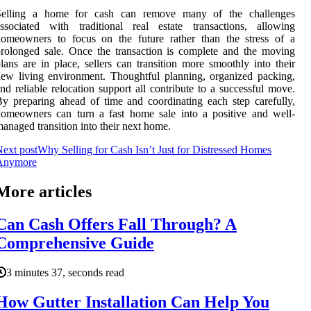
Selling a home for cash can remove many of the challenges
ssociated with traditional real estate transactions, allowing
homeowners to focus on the future rather than the stress of a
rolonged sale. Once the transaction is complete and the moving
lans are in place, sellers can transition more smoothly into their
ew living environment. Thoughtful planning, organized packing,
nd reliable relocation support all contribute to a successful move.
y preparing ahead of time and coordinating each step carefully,
omeowners can turn a fast home sale into a positive and well-
anaged transition into their next home.
ext post
Why Selling for Cash Isn’t Just for Distressed Homes
Anymore
More articles
Can Cash Offers Fall Through? A
Comprehensive Guide
3 minutes 37, seconds read
How Gutter Installation Can Help You