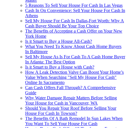
Matter
5 Reasons To Sell Your House For Cash In Las Vegas
Cash In On Convenience: Sell Your House For Cash In
Athens
Sell My House For Cash In Dallas-Fort Worth: Why A
Cash Buyer Should Be Your Top Choice
The Benefits of Accepting a Cash Offer on Your New
York Home
Is it Smart to Buy a House All-Cash?
What You Need To Know About Cash Home Buyers
In Baltimore
Sell My House As Is For Cash To A Cash Home Buyer
In Atlanta: The Best Option
Is it Smart to Buy a House with Cash?
How A Leak Detection Valve Can Boost Your Home’s
Value When Searching "Sell My House For Cash"
Online In Sacramento
Can Cash Offers Fall Through? A Comprehensive
Guide
Why Water Damage Repair Matters Before Selling
Your House for Cash in Vancouver, WA
Should You Repair Your Roof Before Selling Your
House For Cash In Towson?
The Benefits Of A Bath Remodel In Sun Lakes When
You Want To Sell Your House For Cash