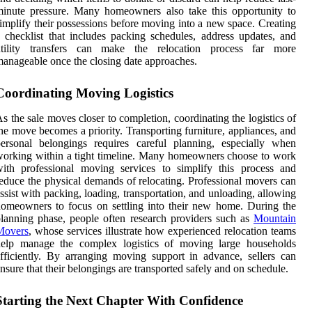
inute pressure. Many homeowners also take this opportunity to
implify their possessions before moving into a new space. Creating
 checklist that includes packing schedules, address updates, and
utility transfers can make the relocation process far more
anageable once the closing date approaches.
Coordinating Moving Logistics
s the sale moves closer to completion, coordinating the logistics of
he move becomes a priority. Transporting furniture, appliances, and
ersonal belongings requires careful planning, especially when
orking within a tight timeline. Many homeowners choose to work
ith professional moving services to simplify this process and
educe the physical demands of relocating. Professional movers can
ssist with packing, loading, transportation, and unloading, allowing
omeowners to focus on settling into their new home. During the
lanning phase, people often research providers such as
Mountain
Movers
, whose services illustrate how experienced relocation teams
help manage the complex logistics of moving large households
fficiently. By arranging moving support in advance, sellers can
nsure that their belongings are transported safely and on schedule.
Starting the Next Chapter With Confidence