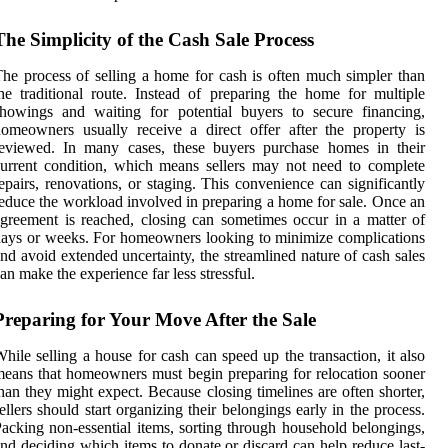
The Simplicity of the Cash Sale Process
he process of selling a home for cash is often much simpler than
he traditional route. Instead of preparing the home for multiple
howings and waiting for potential buyers to secure financing,
omeowners usually receive a direct offer after the property is
reviewed. In many cases, these buyers purchase homes in their
urrent condition, which means sellers may not need to complete
epairs, renovations, or staging. This convenience can significantly
educe the workload involved in preparing a home for sale. Once an
greement is reached, closing can sometimes occur in a matter of
ays or weeks. For homeowners looking to minimize complications
nd avoid extended uncertainty, the streamlined nature of cash sales
an make the experience far less stressful.
Preparing for Your Move After the Sale
hile selling a house for cash can speed up the transaction, it also
eans that homeowners must begin preparing for relocation sooner
han they might expect. Because closing timelines are often shorter,
ellers should start organizing their belongings early in the process.
acking non-essential items, sorting through household belongings,
nd deciding which items to donate or discard can help reduce last-