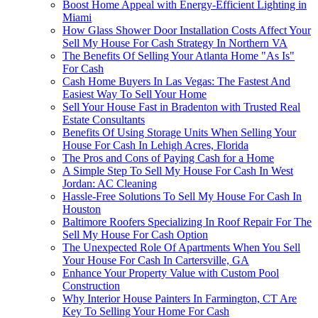
Boost Home Appeal with Energy-Efficient Lighting in
Miami
How Glass Shower Door Installation Costs Affect Your
Sell My House For Cash Strategy In Northern VA
The Benefits Of Selling Your Atlanta Home "As Is"
For Cash
Cash Home Buyers In Las Vegas: The Fastest And
Easiest Way To Sell Your Home
Sell Your House Fast in Bradenton with Trusted Real
Estate Consultants
Benefits Of Using Storage Units When Selling Your
House For Cash In Lehigh Acres, Florida
The Pros and Cons of Paying Cash for a Home
A Simple Step To Sell My House For Cash In West
Jordan: AC Cleaning
Hassle-Free Solutions To Sell My House For Cash In
Houston
Baltimore Roofers Specializing In Roof Repair For The
Sell My House For Cash Option
The Unexpected Role Of Apartments When You Sell
Your House For Cash In Cartersville, GA
Enhance Your Property Value with Custom Pool
Construction
Why Interior House Painters In Farmington, CT Are
Key To Selling Your Home For Cash