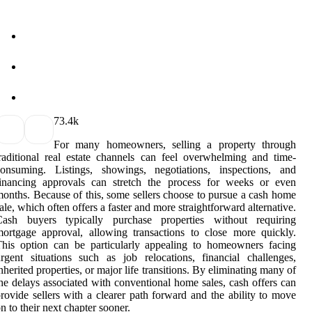
7
3.4k
For many homeowners, selling a property through
raditional real estate channels can feel overwhelming and time-
consuming. Listings, showings, negotiations, inspections, and
financing approvals can stretch the process for weeks or even
onths. Because of this, some sellers choose to pursue a cash home
ale, which often offers a faster and more straightforward alternative.
Cash buyers typically purchase properties without requiring
ortgage approval, allowing transactions to close more quickly.
his option can be particularly appealing to homeowners facing
rgent situations such as job relocations, financial challenges,
nherited properties, or major life transitions. By eliminating many of
he delays associated with conventional home sales, cash offers can
rovide sellers with a clearer path forward and the ability to move
n to their next chapter sooner.