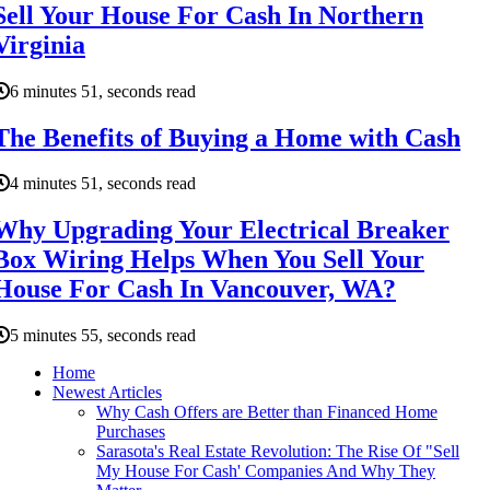
Sell Your House For Cash In Northern
Virginia
6 minutes 51, seconds read
The Benefits of Buying a Home with Cash
4 minutes 51, seconds read
Why Upgrading Your Electrical Breaker
Box Wiring Helps When You Sell Your
House For Cash In Vancouver, WA?
5 minutes 55, seconds read
Home
Newest Articles
Why Cash Offers are Better than Financed Home
Purchases
Sarasota's Real Estate Revolution: The Rise Of "Sell
My House For Cash' Companies And Why They