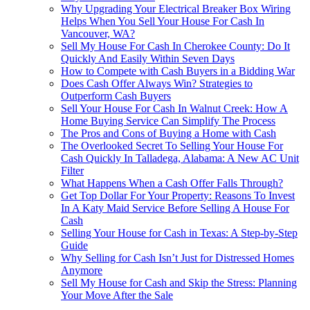
Why Upgrading Your Electrical Breaker Box Wiring
Helps When You Sell Your House For Cash In
Vancouver, WA?
Sell My House For Cash In Cherokee County: Do It
Quickly And Easily Within Seven Days
How to Compete with Cash Buyers in a Bidding War
Does Cash Offer Always Win? Strategies to
Outperform Cash Buyers
Sell Your House For Cash In Walnut Creek: How A
Home Buying Service Can Simplify The Process
The Pros and Cons of Buying a Home with Cash
The Overlooked Secret To Selling Your House For
Cash Quickly In Talladega, Alabama: A New AC Unit
Filter
What Happens When a Cash Offer Falls Through?
Get Top Dollar For Your Property: Reasons To Invest
In A Katy Maid Service Before Selling A House For
Cash
Selling Your House for Cash in Texas: A Step-by-Step
Guide
Why Selling for Cash Isn’t Just for Distressed Homes
Anymore
Sell My House for Cash and Skip the Stress: Planning
Your Move After the Sale