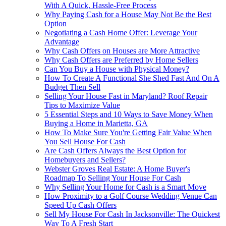
With A Quick, Hassle-Free Process
Why Paying Cash for a House May Not Be the Best
Option
Negotiating a Cash Home Offer: Leverage Your
Advantage
Why Cash Offers on Houses are More Attractive
Why Cash Offers are Preferred by Home Sellers
Can You Buy a House with Physical Money?
How To Create A Functional She Shed Fast And On A
Budget Then Sell
Selling Your House Fast in Maryland? Roof Repair
Tips to Maximize Value
5 Essential Steps and 10 Ways to Save Money When
Buying a Home in Marietta, GA
How To Make Sure You're Getting Fair Value When
You Sell House For Cash
Are Cash Offers Always the Best Option for
Homebuyers and Sellers?
Webster Groves Real Estate: A Home Buyer's
Roadmap To Selling Your House For Cash
Why Selling Your Home for Cash is a Smart Move
How Proximity to a Golf Course Wedding Venue Can
Speed Up Cash Offers
Sell My House For Cash In Jacksonville: The Quickest
Way To A Fresh Start