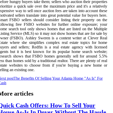
efore hungry buyers take them; sellers who auction their properties
rioritize a quick sale over the maximum price and it's a relatively
xpensive way to sell once auction fees are taken into account these
otivated sellers translate into great potential value for buyers here.
mart FSBO sellers should consider listing their property on the
ollowing free FSBO websites for further online exposure; your
ome search tool only shows homes that are listed on the Multiple
isting Service (MLS) so it may not show homes that are for sale by
wner (FSBO). Ashley Sweren is a content writer at Clever Real
state where she simplifies complex real estate topics for home
uyers and sellers; Redfin is a real estate agency with licensed
gents but it is best known for its popular home search website;
research shows that FSBO homes generally sell for around 5.5%
ess than homes sold by a traditional realtor. There are plenty of real
estate websites to choose from if you're buying a new home or
elling an existing one.
ext post
The Benefits Of Selling Your Atlanta Home "As Is" For
Cash
More articles
Quick Cash Offers: How To Sell Your
House As-Is In Dover Without The Hassle