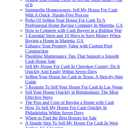
of It
Summerlin Homeowners: Sell My House For Cash
With A Quick, Hassle-Free Process
Perks Of Selling Your House For Cash To A
Professional Home Buying Company In Marietta, GA
How to Compete with Cash Buyers in a Bidding War
5 Essential Steps and 10 Ways to Save Money When
Buying a Home in Marietta, GA
Enhance Your Property Value with Custom Pool
Construction
Plumbing Maintenance Tips That Support a Smooth
Cash Home Sale
Sell My House For Cash In Cherokee County: Do It
Quickly And Easily Within Seven Days
Selling Your House for Cash in Texas: A Step-by-Step
Guide
5 Reasons To Sell Your House For Cash In Las Vegas
Sell Your House Quickly in Birmingham: The Most
Effective Ways
The Pros and Cons of Buying a Home with Cash
How To Sell My House For Cash Quickly In
Philadelphia Within Seven Days
Where to Find the Best Houses for Sale
A Simple Step To Sell My House For Cash In West