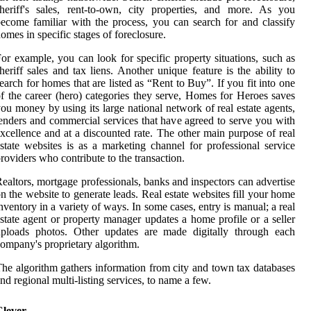
heriff's sales, rent-to-own, city properties, and more. As you
ecome familiar with the process, you can search for and classify
omes in specific stages of foreclosure.
or example, you can look for specific property situations, such as
heriff sales and tax liens. Another unique feature is the ability to
earch for homes that are listed as “Rent to Buy”. If you fit into one
f the career (hero) categories they serve, Homes for Heroes saves
ou money by using its large national network of real estate agents,
enders and commercial services that have agreed to serve you with
xcellence and at a discounted rate. The other main purpose of real
state websites is as a marketing channel for professional service
roviders who contribute to the transaction.
ealtors, mortgage professionals, banks and inspectors can advertise
n the website to generate leads. Real estate websites fill your home
nventory in a variety of ways. In some cases, entry is manual; a real
state agent or property manager updates a home profile or a seller
uploads photos. Other updates are made digitally through each
ompany's proprietary algorithm.
he algorithm gathers information from city and town tax databases
nd regional multi-listing services, to name a few.
Clever