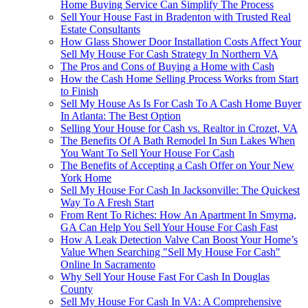
Home Buying Service Can Simplify The Process
Sell Your House Fast in Bradenton with Trusted Real
Estate Consultants
How Glass Shower Door Installation Costs Affect Your
Sell My House For Cash Strategy In Northern VA
The Pros and Cons of Buying a Home with Cash
How the Cash Home Selling Process Works from Start
to Finish
Sell My House As Is For Cash To A Cash Home Buyer
In Atlanta: The Best Option
Selling Your House for Cash vs. Realtor in Crozet, VA
The Benefits Of A Bath Remodel In Sun Lakes When
You Want To Sell Your House For Cash
The Benefits of Accepting a Cash Offer on Your New
York Home
Sell My House For Cash In Jacksonville: The Quickest
Way To A Fresh Start
From Rent To Riches: How An Apartment In Smyrna,
GA Can Help You Sell Your House For Cash Fast
How A Leak Detection Valve Can Boost Your Home’s
Value When Searching "Sell My House For Cash"
Online In Sacramento
Why Sell Your House Fast For Cash In Douglas
County
Sell My House For Cash In VA: A Comprehensive