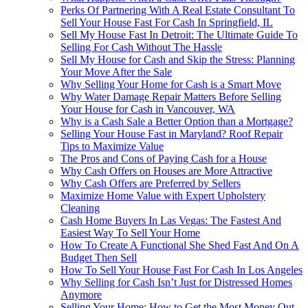
Perks Of Partnering With A Real Estate Consultant To
Sell Your House Fast For Cash In Springfield, IL
Sell My House Fast In Detroit: The Ultimate Guide To
Selling For Cash Without The Hassle
Sell My House for Cash and Skip the Stress: Planning
Your Move After the Sale
Why Selling Your Home for Cash is a Smart Move
Why Water Damage Repair Matters Before Selling
Your House for Cash in Vancouver, WA
Why is a Cash Sale a Better Option than a Mortgage?
Selling Your House Fast in Maryland? Roof Repair
Tips to Maximize Value
The Pros and Cons of Paying Cash for a House
Why Cash Offers on Houses are More Attractive
Why Cash Offers are Preferred by Sellers
Maximize Home Value with Expert Upholstery
Cleaning
Cash Home Buyers In Las Vegas: The Fastest And
Easiest Way To Sell Your Home
How To Create A Functional She Shed Fast And On A
Budget Then Sell
How To Sell Your House Fast For Cash In Los Angeles
Why Selling for Cash Isn’t Just for Distressed Homes
Anymore
Selling Your Home: How to Get the Most Money Out