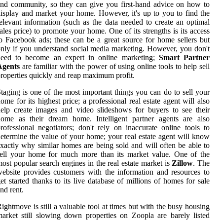
nd community, so they can give you first-hand advice on how to
isplay and market your home. However, it's up to you to find the
elevant information (such as the data needed to create an optimal
ales price) to promote your home. One of its strengths is its access
o Facebook ads; these can be a great source for home sellers but
nly if you understand social media marketing. However, you don't
need to become an expert in online marketing;
Smart Partner
Agents
are familiar with the power of using online tools to help sell
roperties quickly and reap maximum profit.
taging is one of the most important things you can do to sell your
ome for its highest price; a professional real estate agent will also
elp create images and video slideshows for buyers to see their
home as their dream home. Intelligent partner agents are also
rofessional negotiators; don't rely on inaccurate online tools to
etermine the value of your home; your real estate agent will know
xactly why similar homes are being sold and will often be able to
ell your home for much more than its market value. One of the
ost popular search engines in the real estate market is
Zillow
. The
ebsite provides customers with the information and resources to
et started thanks to its live database of millions of homes for sale
nd rent.
ightmove is still a valuable tool at times but with the busy housing
arket still slowing down properties on Zoopla are barely listed