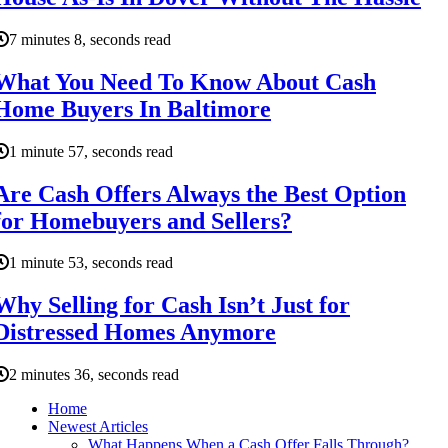
7 minutes 8, seconds read
What You Need To Know About Cash
Home Buyers In Baltimore
1 minute 57, seconds read
Are Cash Offers Always the Best Option
for Homebuyers and Sellers?
1 minute 53, seconds read
Why Selling for Cash Isn’t Just for
Distressed Homes Anymore
2 minutes 36, seconds read
Home
Newest Articles
What Happens When a Cash Offer Falls Through?