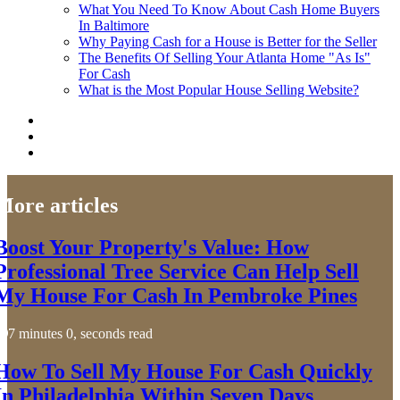
What You Need To Know About Cash Home Buyers
In Baltimore
Why Paying Cash for a House is Better for the Seller
The Benefits Of Selling Your Atlanta Home "As Is"
For Cash
What is the Most Popular House Selling Website?
More articles
Boost Your Property's Value: How
Professional Tree Service Can Help Sell
My House For Cash In Pembroke Pines
7 minutes 0, seconds read
How To Sell My House For Cash Quickly
In Philadelphia Within Seven Days