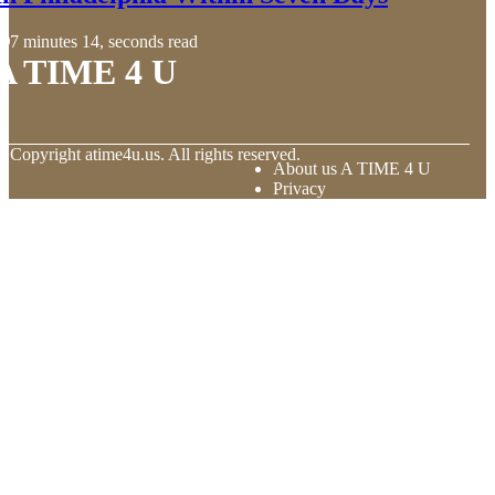
7 minutes 14, seconds read
A TIME 4 U
© Copyright
atime4u.us. All rights reserved.
About us A TIME 4 U
Privacy