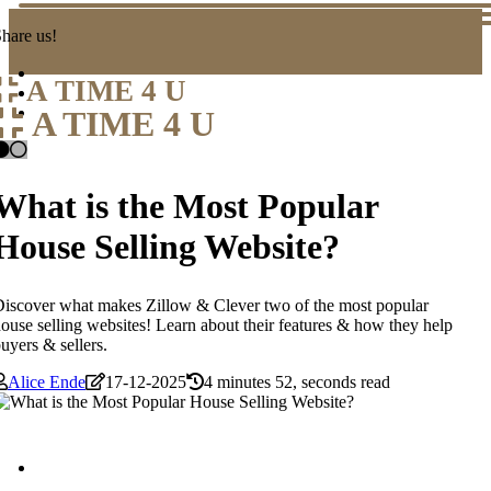
hare us!
A TIME 4 U
A TIME 4 U
What is the Most Popular
House Selling Website?
iscover what makes Zillow & Clever two of the most popular
ouse selling websites! Learn about their features & how they help
uyers & sellers.
Alice Ende
17-12-2025
4 minutes 52, seconds read