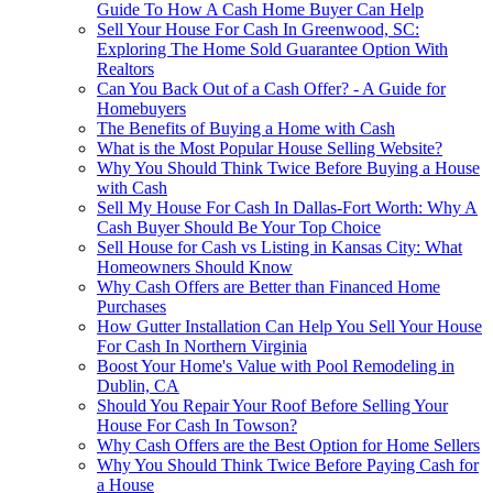
Guide To How A Cash Home Buyer Can Help
Sell Your House For Cash In Greenwood, SC:
Exploring The Home Sold Guarantee Option With
Realtors
Can You Back Out of a Cash Offer? - A Guide for
Homebuyers
The Benefits of Buying a Home with Cash
What is the Most Popular House Selling Website?
Why You Should Think Twice Before Buying a House
with Cash
Sell My House For Cash In Dallas-Fort Worth: Why A
Cash Buyer Should Be Your Top Choice
Sell House for Cash vs Listing in Kansas City: What
Homeowners Should Know
Why Cash Offers are Better than Financed Home
Purchases
How Gutter Installation Can Help You Sell Your House
For Cash In Northern Virginia
Boost Your Home's Value with Pool Remodeling in
Dublin, CA
Should You Repair Your Roof Before Selling Your
House For Cash In Towson?
Why Cash Offers are the Best Option for Home Sellers
Why You Should Think Twice Before Paying Cash for
a House