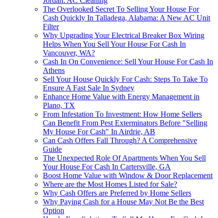
Jordan: AC Cleaning
The Overlooked Secret To Selling Your House For
Cash Quickly In Talladega, Alabama: A New AC Unit
Filter
Why Upgrading Your Electrical Breaker Box Wiring
Helps When You Sell Your House For Cash In
Vancouver, WA?
Cash In On Convenience: Sell Your House For Cash In
Athens
Sell Your House Quickly For Cash: Steps To Take To
Ensure A Fast Sale In Sydney
Enhance Home Value with Energy Management in
Plano, TX
From Infestation To Investment: How Home Sellers
Can Benefit From Pest Exterminators Before "Selling
My House For Cash" In Airdrie, AB
Can Cash Offers Fall Through? A Comprehensive
Guide
The Unexpected Role Of Apartments When You Sell
Your House For Cash In Cartersville, GA
Boost Home Value with Window & Door Replacement
Where are the Most Homes Listed for Sale?
Why Cash Offers are Preferred by Home Sellers
Why Paying Cash for a House May Not Be the Best
Option