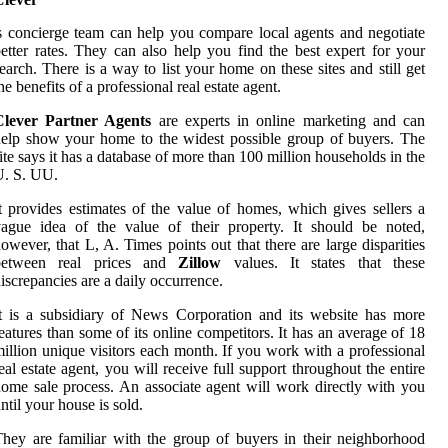
s concierge team can help you compare local agents and negotiate
etter rates. They can also help you find the best expert for your
earch. There is a way to list your home on these sites and still get
he benefits of a professional real estate agent.
Clever Partner Agents
are experts in online marketing and can
elp show your home to the widest possible group of buyers. The
ite says it has a database of more than 100 million households in the
U. S. UU.
t provides estimates of the value of homes, which gives sellers a
ague idea of the value of their property. It should be noted,
owever, that L, A. Times points out that there are large disparities
between real prices and
Zillow
values. It states that these
iscrepancies are a daily occurrence.
t is a subsidiary of News Corporation and its website has more
eatures than some of its online competitors. It has an average of 18
illion unique visitors each month. If you work with a professional
eal estate agent, you will receive full support throughout the entire
ome sale process. An associate agent will work directly with you
ntil your house is sold.
hey are familiar with the group of buyers in their neighborhood