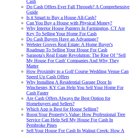
Cash
Do Cash Offers Ever Fall Through? A Comprehensive
Guide
Is it Smart to Buy a House All-Cash?
Can You Buy a House with Physical Money?
Why Interior House Painters In Farmington, CT Are
Key To Selling Your Home For Cash
Do Cash Buyers Have an Advantage?
Webster Groves Real Estate: A Home Buyer's
Roadmap To Selling Your House For Cash
Sarasota's Real Estate Revolution: The Rise Of "Sell
My House For Cash' Companies And Why They
Matter
How Proximity to a Golf Course Wedding Venue Can
Speed Up Cash Offers
Why Installing A Residential Garage Door In
Winchester, KY Can Help You Sell Your Home For
Cash Faster
Are Cash Offers Always the Best Option for
Homebuyers and Sellers?
Which App is Best for House Selling?
Boost Your Property's Value: How Professional Tree
Service Can Help Sell My House For Cash In
Pembroke Pines
Sell Your House For Cash In Walnut Creek: How A