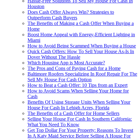
Hassle-Free Solutions To Sell My House For Cash In
Houston
Does Cash Offer Always Win? Strategies to
Outperform Cash Buyers
The Benefits of Making a Cash Offer When Buying a
Home
Boost Home Appeal with Energy-Efficient Lighting in
Miami
How to Avoid Being Scammed When Buying a House
Quick Cash Offers: How To Sell Your House As-Is In
Dover Without The Hassle
Which Housing App is Most Accurate?
The Pros and Cons of Paying Cash for a Home
Baltimore Roofers Specializing In Roof Repair For The
Sell My House For Cash Option
How to Beat a Cash Offer: 10 Tips from an Expert
How to Avoid Scams When Selling Your Home for
Cash
Benefits Of Using Storage Units When Selling Your
House For Cash In Lehigh Acres, Florida
The Benefits of a Cash Offer for Home Sellers
Selling Your House For Cash In Southern California:
What You Need To Know
Get Top Dollar For Your Property: Reasons To Invest
In A Katy Maid Service Before Selling A House For