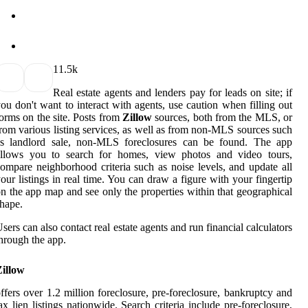
1
1.5k
Real estate agents and lenders pay for leads on site; if
ou don't want to interact with agents, use caution when filling out
orms on the site. Posts from
Zillow
sources, both from the MLS, or
rom various listing services, as well as from non-MLS sources such
as landlord sale, non-MLS foreclosures can be found. The app
allows you to search for homes, view photos and video tours,
ompare neighborhood criteria such as noise levels, and update all
our listings in real time. You can draw a figure with your fingertip
n the app map and see only the properties within that geographical
hape.
sers can also contact real estate agents and run financial calculators
hrough the app.
Zillow
ffers over 1.2 million foreclosure, pre-foreclosure, bankruptcy and
ax lien listings nationwide. Search criteria include pre-foreclosure,