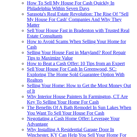
How To Sell My House For Cash Quickly In
Philadelphia Within Seven Days
Sarasota's Real Estate Revolution: The Rise Of "Sell
My House For Cash' Companies And Why They
Matter
Sell Your House Fast in Bradenton with Trusted Real
Estate Consultants
How to Avoid Scams When Selling Your Home for
Cash
Selling Your House Fast in Maryland? Roof Repair
Tips to Maximize Value
How to Beat a Cash Offer: 10 Tips from an Expert
Sell Your House For Cash In Greenwood, SC:
Exploring The Home Sold Guarantee Option With
Realtors
Selling Your Home: How to Get the Most Money Out
of It
Why Interior House Painters In Farmington, CT Are
Key To Selling Your Home For Cash
The Benefits Of A Bath Remodel In Sun Lakes When
You Want To Sell Your House For Cash
Negotiating a Cash Home Offer: Leverage Your
Advantage
Why Installing A Residential Garage Door In
Winchester, KY Can Help You Sell Your Home For