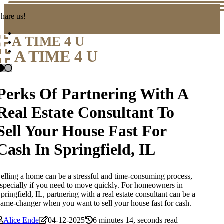
hare us!
A TIME 4 U
A TIME 4 U
Perks Of Partnering With A
Real Estate Consultant To
Sell Your House Fast For
Cash In Springfield, IL
elling a home can be a stressful and time-consuming process,
specially if you need to move quickly. For homeowners in
pringfield, IL, partnering with a real estate consultant can be a
ame-changer when you want to sell your house fast for cash.
Alice Ende
04-12-2025
6 minutes 14, seconds read