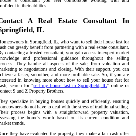
choose a consultant you feel comfortable working with and
onfident in their abilities.
Contact A Real Estate Consultant In
Springfield, IL
omeowners in Springfield, IL, who want to sell their house fast for
ash can greatly benefit from partnering with a real estate consultant.
y contacting a trusted consultant, you gain access to expert market
knowledge and professional guidance throughout the selling
rocess. They handle all aspects of the sale, from valuation and
arketing to negotiations and closing. With their support, you can
chieve a faster, smoother, and more profitable sale. So, if you are
nterested in knowing more about how to sell your house fast for
ash, search for "
sell my house fast in Springfield, IL
" online or
ontact S and Z Property Brothers.
hey specialize in buying houses quickly and efficiently, ensuring
omeowners do not have to deal with the stress of traditional selling.
heir process begins with a straightforward property valuation,
assessing the home's worth based on its current condition and
arket trends.
nce they have evaluated the property, they make a fair cash offer