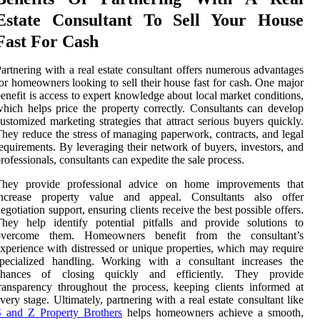
Estate Consultant To Sell Your House
Fast For Cash
artnering with a real estate consultant offers numerous advantages
or homeowners looking to sell their house fast for cash. One major
enefit is access to expert knowledge about local market conditions,
hich helps price the property correctly. Consultants can develop
ustomized marketing strategies that attract serious buyers quickly.
hey reduce the stress of managing paperwork, contracts, and legal
equirements. By leveraging their network of buyers, investors, and
rofessionals, consultants can expedite the sale process.
They provide professional advice on home improvements that
increase property value and appeal. Consultants also offer
egotiation support, ensuring clients receive the best possible offers.
hey help identify potential pitfalls and provide solutions to
overcome them. Homeowners benefit from the consultant’s
xperience with distressed or unique properties, which may require
specialized handling. Working with a consultant increases the
chances of closing quickly and efficiently. They provide
ransparency throughout the process, keeping clients informed at
very stage. Ultimately, partnering with a real estate consultant like
S and Z Property Brothers
helps homeowners achieve a smooth,