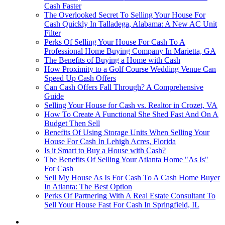
Cash Faster
The Overlooked Secret To Selling Your House For
Cash Quickly In Talladega, Alabama: A New AC Unit
Filter
Perks Of Selling Your House For Cash To A
Professional Home Buying Company In Marietta, GA
The Benefits of Buying a Home with Cash
How Proximity to a Golf Course Wedding Venue Can
Speed Up Cash Offers
Can Cash Offers Fall Through? A Comprehensive
Guide
Selling Your House for Cash vs. Realtor in Crozet, VA
How To Create A Functional She Shed Fast And On A
Budget Then Sell
Benefits Of Using Storage Units When Selling Your
House For Cash In Lehigh Acres, Florida
Is it Smart to Buy a House with Cash?
The Benefits Of Selling Your Atlanta Home "As Is"
For Cash
Sell My House As Is For Cash To A Cash Home Buyer
In Atlanta: The Best Option
Perks Of Partnering With A Real Estate Consultant To
Sell Your House Fast For Cash In Springfield, IL