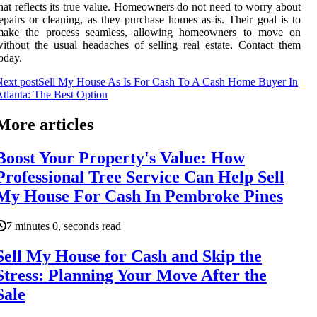
hat reflects its true value. Homeowners do not need to worry about
epairs or cleaning, as they purchase homes as-is. Their goal is to
make the process seamless, allowing homeowners to move on
ithout the usual headaches of selling real estate. Contact them
oday.
ext post
Sell My House As Is For Cash To A Cash Home Buyer In
tlanta: The Best Option
More articles
Boost Your Property's Value: How
Professional Tree Service Can Help Sell
My House For Cash In Pembroke Pines
7 minutes 0, seconds read
Sell My House for Cash and Skip the
Stress: Planning Your Move After the
Sale