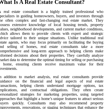
What Is A Real Estate Consultant?
A real estate consultant is a highly trained professional who
pecializes in guiding homeowners, buyers, and investors through
the often complex and fast-changing real estate market. They
possess extensive knowledge of local housing trends, property
alues, neighborhood developments, and current market conditions,
hich allows them to provide clients with expert and strategic
dvice tailored to their unique situations. Unlike traditional real
state agents, who may focus primarily on facilitating the buying
and selling of homes, real estate consultants take a more
comprehensive and long-term approach to helping clients make
nformed decisions about their properties. They carefully analyze
arket data to determine the optimal timing for selling or purchasing
a home, ensuring clients receive maximum value for their
nvestments.
n addition to market analysis, real estate consultants provide
guidance on the financial and legal aspects of real estate
ransactions, helping clients understand mortgage options, tax
implications, and contractual obligations. They often create
ersonalized strategies for marketing properties, using targeted
pproaches that highlight a home’s unique features to attract serious
buyers quickly. Consultants may also recommend property
mprovements, renovations, or staging techniques that enhance the