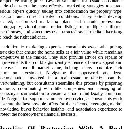
ompetitive listing price. Beyond valuation, real estate consultants
uide clients on the most effective marketing strategies to attract
erious buyers quickly, taking into consideration the property type,
location, and current market conditions. They often develop
etailed, customized marketing plans that include professional
hotography, virtual tours, online listings on multiple platforms,
pen houses, and sometimes even targeted social media advertising
o reach the right audience.
n addition to marketing expertise, consultants assist with pricing
trategies that ensure the home sells at a fair value while remaining
ompetitive in the market. They also provide advice on repairs or
mprovements that could significantly enhance a home’s appeal and
ncrease its overall market value, helping sellers maximize their
return on investment. Navigating the paperwork and legal
documentation involved in a real estate transaction can be
verwhelming, but consultants streamline this process by preparing
ontracts, coordinating with title companies, and managing all
ecessary documentation to ensure a smooth and legally compliant
ale. Negotiation support is another key service, as consultants work
o secure the best possible offers for their clients, leveraging market
nowledge, buyer behavior insights, and negotiation experience to
rotect the homeowner’s financial interests.
Benefits Of Partnering With A Real