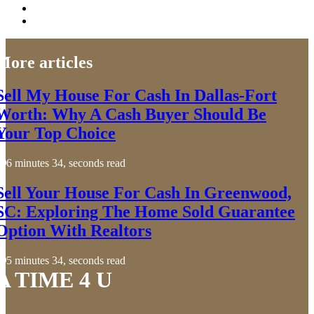
More articles
Sell My House For Cash In Dallas-Fort
Worth: Why A Cash Buyer Should Be
Your Top Choice
6 minutes 34, seconds read
Sell Your House For Cash In Greenwood,
SC: Exploring The Home Sold Guarantee
Option With Realtors
5 minutes 34, seconds read
A TIME 4 U