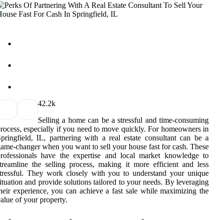
4
2.2k
Selling a home can be a stressful and time-consuming
rocess, especially if you need to move quickly. For homeowners in
pringfield, IL, partnering with a real estate consultant can be a
ame-changer when you want to sell your house fast for cash. These
rofessionals have the expertise and local market knowledge to
treamline the selling process, making it more efficient and less
tressful. They work closely with you to understand your unique
ituation and provide solutions tailored to your needs. By leveraging
heir experience, you can achieve a fast sale while maximizing the
alue of your property.