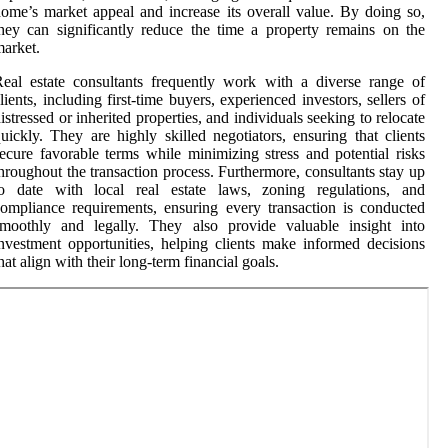
ome’s market appeal and increase its overall value. By doing so,
hey can significantly reduce the time a property remains on the
arket.
eal estate consultants frequently work with a diverse range of
lients, including first-time buyers, experienced investors, sellers of
istressed or inherited properties, and individuals seeking to relocate
uickly. They are highly skilled negotiators, ensuring that clients
ecure favorable terms while minimizing stress and potential risks
hroughout the transaction process. Furthermore, consultants stay up
to date with local real estate laws, zoning regulations, and
ompliance requirements, ensuring every transaction is conducted
smoothly and legally. They also provide valuable insight into
nvestment opportunities, helping clients make informed decisions
hat align with their long-term financial goals.