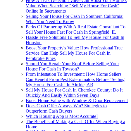
How A Leak Detection Valve Can Boost Your Home’s
Value When Searching "Sell My House For Cash"
Online In Sacramento
Selling Your House For Cash In Southern California:
What You Need To Know
Perks Of Partnering With A Real Estate Consultant To
Sell Your House Fast For Cash In Springfield, IL
Hassle-Free Solutions To Sell My House For Cash In
Houston
Boost Your Property's Value: How Professional Tree
Service Can Help Sell My House For Cash In
Pembroke Pines
Should You Repair Your Roof Before Selling Your
House For Cash In Towson?
From Infestation To Investment: How Home Sellers
Can Benefit From Pest Exterminators Before "Selling
My House For Cash" In Airdrie, AB
Sell My House For Cash In Cherokee County: Do It
Quickly And Easily Within Seven Days
Boost Home Value with Window & Door Replacement
Does Cash Offer Always Win? Strategies to
Outperform Cash Buyers
Which Housing App is Most Accurate?
The Benefits of Making a Cash Offer When Buying a
Home