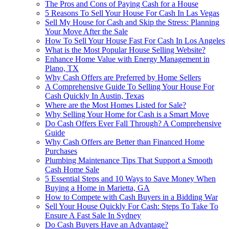
The Pros and Cons of Paying Cash for a House
5 Reasons To Sell Your House For Cash In Las Vegas
Sell My House for Cash and Skip the Stress: Planning
Your Move After the Sale
How To Sell Your House Fast For Cash In Los Angeles
What is the Most Popular House Selling Website?
Enhance Home Value with Energy Management in
Plano, TX
Why Cash Offers are Preferred by Home Sellers
A Comprehensive Guide To Selling Your House For
Cash Quickly In Austin, Texas
Where are the Most Homes Listed for Sale?
Why Selling Your Home for Cash is a Smart Move
Do Cash Offers Ever Fall Through? A Comprehensive
Guide
Why Cash Offers are Better than Financed Home
Purchases
Plumbing Maintenance Tips That Support a Smooth
Cash Home Sale
5 Essential Steps and 10 Ways to Save Money When
Buying a Home in Marietta, GA
How to Compete with Cash Buyers in a Bidding War
Sell Your House Quickly For Cash: Steps To Take To
Ensure A Fast Sale In Sydney
Do Cash Buyers Have an Advantage?