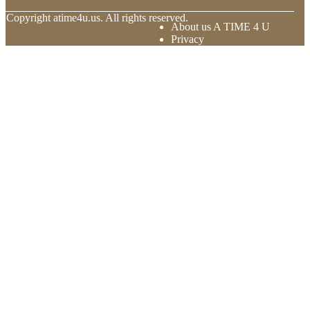
© Copyright
atime4u.us. All rights reserved.
About us A TIME 4 U
Privacy