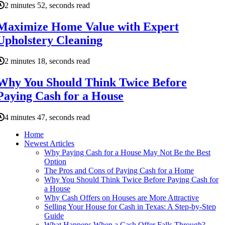
2 minutes 52, seconds read
Maximize Home Value with Expert
Upholstery Cleaning
2 minutes 18, seconds read
Why You Should Think Twice Before
Paying Cash for a House
4 minutes 47, seconds read
Home
Newest Articles
Why Paying Cash for a House May Not Be the Best
Option
The Pros and Cons of Paying Cash for a Home
Why You Should Think Twice Before Paying Cash for
a House
Why Cash Offers on Houses are More Attractive
Selling Your House for Cash in Texas: A Step-by-Step
Guide
What Happens When a Cash Offer Falls Through?