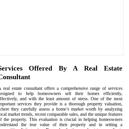
Services Offered By A Real Estate
Consultant
 real estate consultant offers a comprehensive range of services
designed to help homeowners sell their homes efficiently,
ffectively, and with the least amount of stress. One of the most
mportant services they provide is a thorough property valuation,
here they carefully assess a home’s market worth by analyzing
ocal market trends, recent comparable sales, and the unique features
f the property. This evaluation is crucial in helping homeowners
understand the true value of their property and in setting a