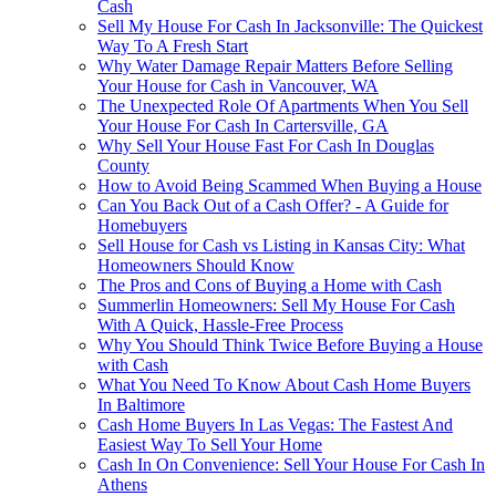
Cash
Sell My House For Cash In Jacksonville: The Quickest
Way To A Fresh Start
Why Water Damage Repair Matters Before Selling
Your House for Cash in Vancouver, WA
The Unexpected Role Of Apartments When You Sell
Your House For Cash In Cartersville, GA
Why Sell Your House Fast For Cash In Douglas
County
How to Avoid Being Scammed When Buying a House
Can You Back Out of a Cash Offer? - A Guide for
Homebuyers
Sell House for Cash vs Listing in Kansas City: What
Homeowners Should Know
The Pros and Cons of Buying a Home with Cash
Summerlin Homeowners: Sell My House For Cash
With A Quick, Hassle-Free Process
Why You Should Think Twice Before Buying a House
with Cash
What You Need To Know About Cash Home Buyers
In Baltimore
Cash Home Buyers In Las Vegas: The Fastest And
Easiest Way To Sell Your Home
Cash In On Convenience: Sell Your House For Cash In
Athens