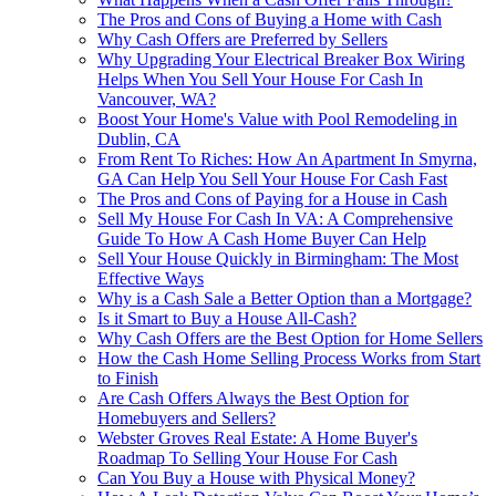
The Pros and Cons of Buying a Home with Cash
Why Cash Offers are Preferred by Sellers
Why Upgrading Your Electrical Breaker Box Wiring
Helps When You Sell Your House For Cash In
Vancouver, WA?
Boost Your Home's Value with Pool Remodeling in
Dublin, CA
From Rent To Riches: How An Apartment In Smyrna,
GA Can Help You Sell Your House For Cash Fast
The Pros and Cons of Paying for a House in Cash
Sell My House For Cash In VA: A Comprehensive
Guide To How A Cash Home Buyer Can Help
Sell Your House Quickly in Birmingham: The Most
Effective Ways
Why is a Cash Sale a Better Option than a Mortgage?
Is it Smart to Buy a House All-Cash?
Why Cash Offers are the Best Option for Home Sellers
How the Cash Home Selling Process Works from Start
to Finish
Are Cash Offers Always the Best Option for
Homebuyers and Sellers?
Webster Groves Real Estate: A Home Buyer's
Roadmap To Selling Your House For Cash
Can You Buy a House with Physical Money?