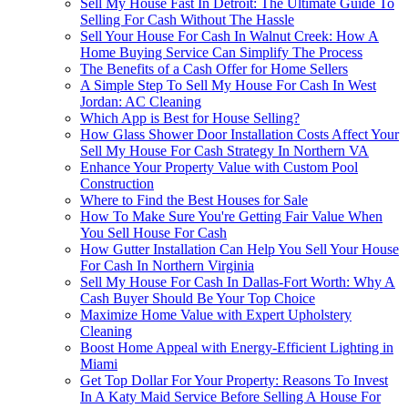
Sell My House Fast In Detroit: The Ultimate Guide To
Selling For Cash Without The Hassle
Sell Your House For Cash In Walnut Creek: How A
Home Buying Service Can Simplify The Process
The Benefits of a Cash Offer for Home Sellers
A Simple Step To Sell My House For Cash In West
Jordan: AC Cleaning
Which App is Best for House Selling?
How Glass Shower Door Installation Costs Affect Your
Sell My House For Cash Strategy In Northern VA
Enhance Your Property Value with Custom Pool
Construction
Where to Find the Best Houses for Sale
How To Make Sure You're Getting Fair Value When
You Sell House For Cash
How Gutter Installation Can Help You Sell Your House
For Cash In Northern Virginia
Sell My House For Cash In Dallas-Fort Worth: Why A
Cash Buyer Should Be Your Top Choice
Maximize Home Value with Expert Upholstery
Cleaning
Boost Home Appeal with Energy-Efficient Lighting in
Miami
Get Top Dollar For Your Property: Reasons To Invest
In A Katy Maid Service Before Selling A House For