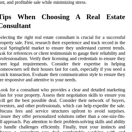
ast, and profitable sale while minimizing stress.
Tips When Choosing A Real Estate
Consultant
electing the right real estate consultant is crucial for a successful
roperty sale. First, research their experience and track record in the
ocal Springfield market to ensure they understand current trends.
sk for references or client testimonials to gauge their reliability and
rofessionalism. Verify their licensing and credentials to ensure they
meet legal requirements. Consider their expertise in helping
omeowners sell their houses fast for cash, especially if you need a
uick transaction. Evaluate their communication style to ensure they
re responsive and attentive to your needs.
ook for a consultant who provides a clear and detailed marketing
lan for your property. Assess their negotiation skills to ensure you
ill get the best possible deal. Consider their network of buyers,
nvestors, and other professionals, which can help expedite the sale.
iscuss fees and service structures upfront to avoid surprises.
nsure they offer personalized solutions rather than a one-size-fits-
ll approach. Pay attention to their problem-solving skills and ability
o handle challenges efficiently. Finally, trust your instincts and