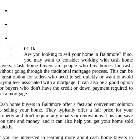
0
1.1k
Are you looking to sell your home in Baltimore? If so,
you may want to consider working with cash home
buyers. Cash home buyers are people who buy homes for cash,
ithout going through the traditional mortgage process. This can be
 great option for sellers who need to sell quickly or want to avoid
aying fees associated with a mortgage. It can also be a good option
or buyers who don't have the credit or down payment required to
et a mortgage.
ash home buyers in Baltimore offer a fast and convenient solution
o selling your home. They typically offer a fair price for your
roperty and don't require any repairs or renovations. This can save
ou time and money, and it can also help you get your home sold
uickly.
f you are interested in learning more about cash home buyers in