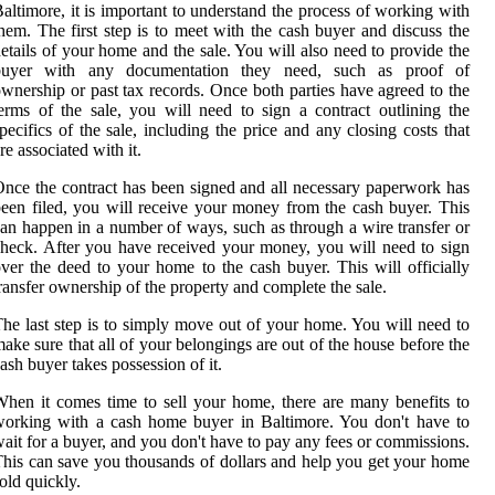
altimore, it is important to understand the process of working with
hem. The first step is to meet with the cash buyer and discuss the
etails of your home and the sale. You will also need to provide the
buyer with any documentation they need, such as proof of
wnership or past tax records. Once both parties have agreed to the
erms of the sale, you will need to sign a contract outlining the
pecifics of the sale, including the price and any closing costs that
re associated with it.
nce the contract has been signed and all necessary paperwork has
een filed, you will receive your money from the cash buyer. This
an happen in a number of ways, such as through a wire transfer or
heck. After you have received your money, you will need to sign
ver the deed to your home to the cash buyer. This will officially
ransfer ownership of the property and complete the sale.
he last step is to simply move out of your home. You will need to
ake sure that all of your belongings are out of the house before the
ash buyer takes possession of it.
hen it comes time to sell your home, there are many benefits to
orking with a cash home buyer in Baltimore. You don't have to
ait for a buyer, and you don't have to pay any fees or commissions.
his can save you thousands of dollars and help you get your home
old quickly.