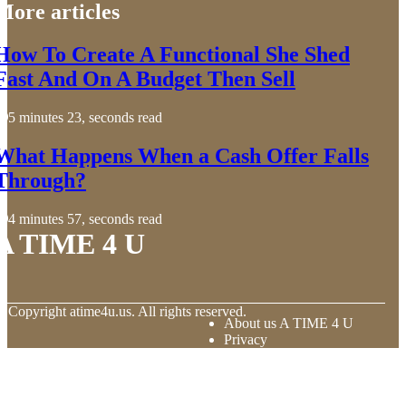
More articles
How To Create A Functional She Shed
Fast And On A Budget Then Sell
5 minutes 23, seconds read
What Happens When a Cash Offer Falls
Through?
4 minutes 57, seconds read
A TIME 4 U
© Copyright
atime4u.us. All rights reserved.
About us A TIME 4 U
Privacy