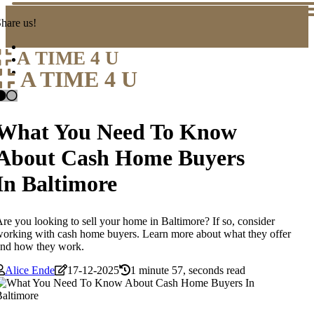
hare us!
A TIME 4 U
A TIME 4 U
What You Need To Know
About Cash Home Buyers
In Baltimore
re you looking to sell your home in Baltimore? If so, consider
orking with cash home buyers. Learn more about what they offer
and how they work.
Alice Ende
17-12-2025
1 minute 57, seconds read