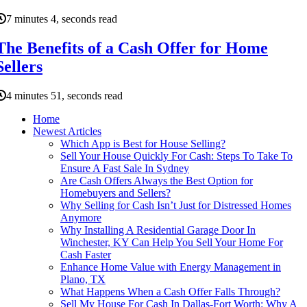
7 minutes 4, seconds read
The Benefits of a Cash Offer for Home
Sellers
4 minutes 51, seconds read
Home
Newest Articles
Which App is Best for House Selling?
Sell Your House Quickly For Cash: Steps To Take To
Ensure A Fast Sale In Sydney
Are Cash Offers Always the Best Option for
Homebuyers and Sellers?
Why Selling for Cash Isn’t Just for Distressed Homes
Anymore
Why Installing A Residential Garage Door In
Winchester, KY Can Help You Sell Your Home For
Cash Faster
Enhance Home Value with Energy Management in
Plano, TX
What Happens When a Cash Offer Falls Through?
Sell My House For Cash In Dallas-Fort Worth: Why A