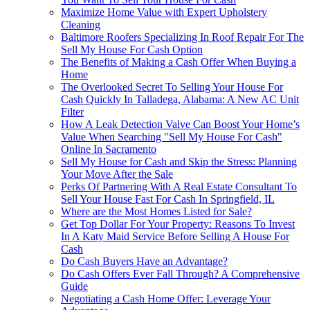
Maximize Home Value with Expert Upholstery
Cleaning
Baltimore Roofers Specializing In Roof Repair For The
Sell My House For Cash Option
The Benefits of Making a Cash Offer When Buying a
Home
The Overlooked Secret To Selling Your House For
Cash Quickly In Talladega, Alabama: A New AC Unit
Filter
How A Leak Detection Valve Can Boost Your Home’s
Value When Searching "Sell My House For Cash"
Online In Sacramento
Sell My House for Cash and Skip the Stress: Planning
Your Move After the Sale
Perks Of Partnering With A Real Estate Consultant To
Sell Your House Fast For Cash In Springfield, IL
Where are the Most Homes Listed for Sale?
Get Top Dollar For Your Property: Reasons To Invest
In A Katy Maid Service Before Selling A House For
Cash
Do Cash Buyers Have an Advantage?
Do Cash Offers Ever Fall Through? A Comprehensive
Guide
Negotiating a Cash Home Offer: Leverage Your