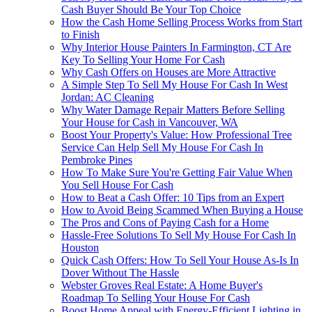
Cash Buyer Should Be Your Top Choice
How the Cash Home Selling Process Works from Start
to Finish
Why Interior House Painters In Farmington, CT Are
Key To Selling Your Home For Cash
Why Cash Offers on Houses are More Attractive
A Simple Step To Sell My House For Cash In West
Jordan: AC Cleaning
Why Water Damage Repair Matters Before Selling
Your House for Cash in Vancouver, WA
Boost Your Property's Value: How Professional Tree
Service Can Help Sell My House For Cash In
Pembroke Pines
How To Make Sure You're Getting Fair Value When
You Sell House For Cash
How to Beat a Cash Offer: 10 Tips from an Expert
How to Avoid Being Scammed When Buying a House
The Pros and Cons of Paying Cash for a Home
Hassle-Free Solutions To Sell My House For Cash In
Houston
Quick Cash Offers: How To Sell Your House As-Is In
Dover Without The Hassle
Webster Groves Real Estate: A Home Buyer's
Roadmap To Selling Your House For Cash
Boost Home Appeal with Energy-Efficient Lighting in