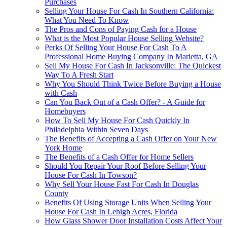
Purchases
Selling Your House For Cash In Southern California:
What You Need To Know
The Pros and Cons of Paying Cash for a House
What is the Most Popular House Selling Website?
Perks Of Selling Your House For Cash To A
Professional Home Buying Company In Marietta, GA
Sell My House For Cash In Jacksonville: The Quickest
Way To A Fresh Start
Why You Should Think Twice Before Buying a House
with Cash
Can You Back Out of a Cash Offer? - A Guide for
Homebuyers
How To Sell My House For Cash Quickly In
Philadelphia Within Seven Days
The Benefits of Accepting a Cash Offer on Your New
York Home
The Benefits of a Cash Offer for Home Sellers
Should You Repair Your Roof Before Selling Your
House For Cash In Towson?
Why Sell Your House Fast For Cash In Douglas
County
Benefits Of Using Storage Units When Selling Your
House For Cash In Lehigh Acres, Florida
How Glass Shower Door Installation Costs Affect Your