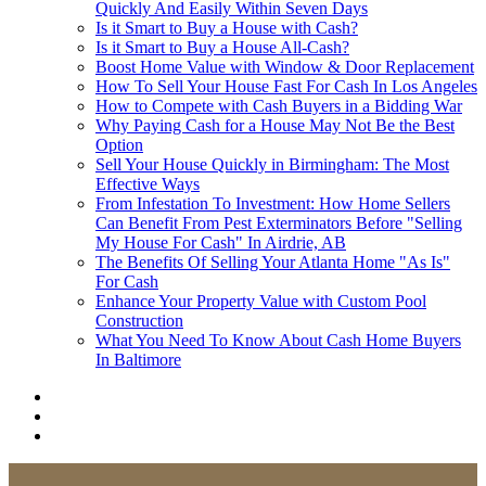
Quickly And Easily Within Seven Days
Is it Smart to Buy a House with Cash?
Is it Smart to Buy a House All-Cash?
Boost Home Value with Window & Door Replacement
How To Sell Your House Fast For Cash In Los Angeles
How to Compete with Cash Buyers in a Bidding War
Why Paying Cash for a House May Not Be the Best
Option
Sell Your House Quickly in Birmingham: The Most
Effective Ways
From Infestation To Investment: How Home Sellers
Can Benefit From Pest Exterminators Before "Selling
My House For Cash" In Airdrie, AB
The Benefits Of Selling Your Atlanta Home "As Is"
For Cash
Enhance Your Property Value with Custom Pool
Construction
What You Need To Know About Cash Home Buyers
In Baltimore