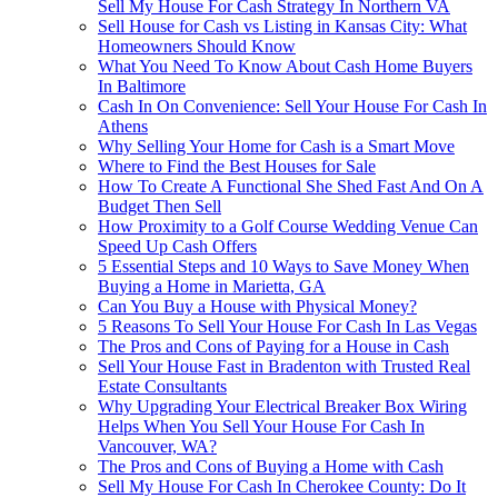
Sell My House For Cash Strategy In Northern VA
Sell House for Cash vs Listing in Kansas City: What
Homeowners Should Know
What You Need To Know About Cash Home Buyers
In Baltimore
Cash In On Convenience: Sell Your House For Cash In
Athens
Why Selling Your Home for Cash is a Smart Move
Where to Find the Best Houses for Sale
How To Create A Functional She Shed Fast And On A
Budget Then Sell
How Proximity to a Golf Course Wedding Venue Can
Speed Up Cash Offers
5 Essential Steps and 10 Ways to Save Money When
Buying a Home in Marietta, GA
Can You Buy a House with Physical Money?
5 Reasons To Sell Your House For Cash In Las Vegas
The Pros and Cons of Paying for a House in Cash
Sell Your House Fast in Bradenton with Trusted Real
Estate Consultants
Why Upgrading Your Electrical Breaker Box Wiring
Helps When You Sell Your House For Cash In
Vancouver, WA?
The Pros and Cons of Buying a Home with Cash
Sell My House For Cash In Cherokee County: Do It