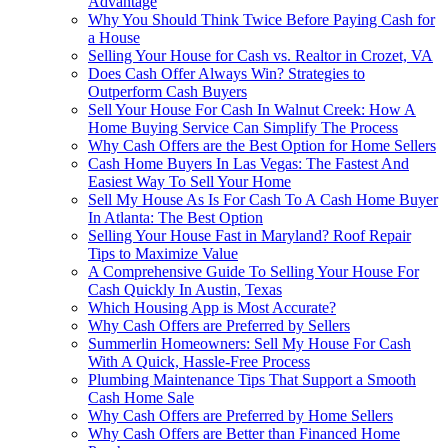
Advantage
Why You Should Think Twice Before Paying Cash for
a House
Selling Your House for Cash vs. Realtor in Crozet, VA
Does Cash Offer Always Win? Strategies to
Outperform Cash Buyers
Sell Your House For Cash In Walnut Creek: How A
Home Buying Service Can Simplify The Process
Why Cash Offers are the Best Option for Home Sellers
Cash Home Buyers In Las Vegas: The Fastest And
Easiest Way To Sell Your Home
Sell My House As Is For Cash To A Cash Home Buyer
In Atlanta: The Best Option
Selling Your House Fast in Maryland? Roof Repair
Tips to Maximize Value
A Comprehensive Guide To Selling Your House For
Cash Quickly In Austin, Texas
Which Housing App is Most Accurate?
Why Cash Offers are Preferred by Sellers
Summerlin Homeowners: Sell My House For Cash
With A Quick, Hassle-Free Process
Plumbing Maintenance Tips That Support a Smooth
Cash Home Sale
Why Cash Offers are Preferred by Home Sellers
Why Cash Offers are Better than Financed Home