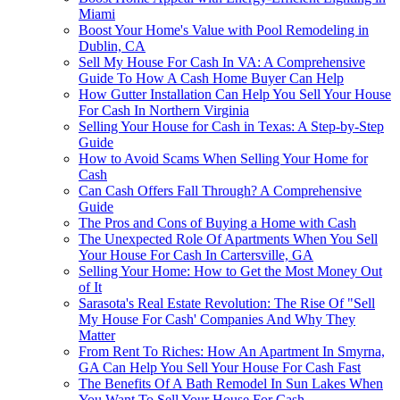
Miami
Boost Your Home's Value with Pool Remodeling in
Dublin, CA
Sell My House For Cash In VA: A Comprehensive
Guide To How A Cash Home Buyer Can Help
How Gutter Installation Can Help You Sell Your House
For Cash In Northern Virginia
Selling Your House for Cash in Texas: A Step-by-Step
Guide
How to Avoid Scams When Selling Your Home for
Cash
Can Cash Offers Fall Through? A Comprehensive
Guide
The Pros and Cons of Buying a Home with Cash
The Unexpected Role Of Apartments When You Sell
Your House For Cash In Cartersville, GA
Selling Your Home: How to Get the Most Money Out
of It
Sarasota's Real Estate Revolution: The Rise Of "Sell
My House For Cash' Companies And Why They
Matter
From Rent To Riches: How An Apartment In Smyrna,
GA Can Help You Sell Your House For Cash Fast
The Benefits Of A Bath Remodel In Sun Lakes When
You Want To Sell Your House For Cash