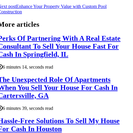
ext post
Enhance Your Property Value with Custom Pool
onstruction
More articles
Perks Of Partnering With A Real Estate
Consultant To Sell Your House Fast For
Cash In Springfield, IL
6 minutes 14, seconds read
The Unexpected Role Of Apartments
When You Sell Your House For Cash In
Cartersville, GA
6 minutes 39, seconds read
Hassle-Free Solutions To Sell My House
For Cash In Houston