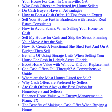
Your House For Cash In Cartersville, GA
Why Cash Offers are Preferred by Home Sellers
Do Cash Buyers Have an Advantage?
How to Beat a Cash Offer: 10 Tips from an Expert
Sell Your House Fast in Bradenton with Trusted Real
Estate Consultants
How to Avoid Scams When Selling Your Home for
Cash
Sell My House for Cash and Skip the Stress: Planning
Your Move After the Sale
How To Create A Functional She Shed Fast And On A
Budget Then Sell
Benefits Of Using Storage Units When Selling Your
House For Cash In Lehigh Acres, Florida
Boost Home Value with Window & Door Replacement
Can Cash Offers Fall Through? A Comprehensive
Guide
Where are the Most Homes Listed for Sale?
Why Cash Offers are Preferred by Sellers
Are Cash Offers Always the Best Option for
Homebuyers and Sellers?
Enhance Home Value with Energy Management in
Plano, TX
The Benefits of Making a Cash Offer When Buying a
Home