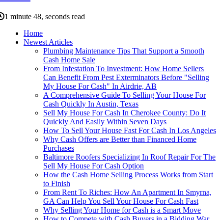
1 minute 48, seconds read
Home
Newest Articles
Plumbing Maintenance Tips That Support a Smooth
Cash Home Sale
From Infestation To Investment: How Home Sellers
Can Benefit From Pest Exterminators Before "Selling
My House For Cash" In Airdrie, AB
A Comprehensive Guide To Selling Your House For
Cash Quickly In Austin, Texas
Sell My House For Cash In Cherokee County: Do It
Quickly And Easily Within Seven Days
How To Sell Your House Fast For Cash In Los Angeles
Why Cash Offers are Better than Financed Home
Purchases
Baltimore Roofers Specializing In Roof Repair For The
Sell My House For Cash Option
How the Cash Home Selling Process Works from Start
to Finish
From Rent To Riches: How An Apartment In Smyrna,
GA Can Help You Sell Your House For Cash Fast
Why Selling Your Home for Cash is a Smart Move
How to Compete with Cash Buyers in a Bidding War