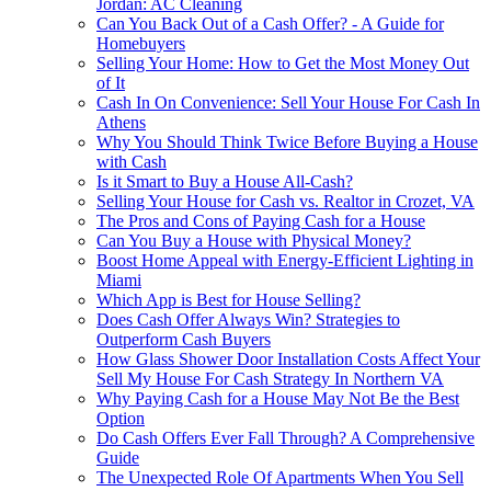
Jordan: AC Cleaning
Can You Back Out of a Cash Offer? - A Guide for
Homebuyers
Selling Your Home: How to Get the Most Money Out
of It
Cash In On Convenience: Sell Your House For Cash In
Athens
Why You Should Think Twice Before Buying a House
with Cash
Is it Smart to Buy a House All-Cash?
Selling Your House for Cash vs. Realtor in Crozet, VA
The Pros and Cons of Paying Cash for a House
Can You Buy a House with Physical Money?
Boost Home Appeal with Energy-Efficient Lighting in
Miami
Which App is Best for House Selling?
Does Cash Offer Always Win? Strategies to
Outperform Cash Buyers
How Glass Shower Door Installation Costs Affect Your
Sell My House For Cash Strategy In Northern VA
Why Paying Cash for a House May Not Be the Best
Option
Do Cash Offers Ever Fall Through? A Comprehensive
Guide
The Unexpected Role Of Apartments When You Sell