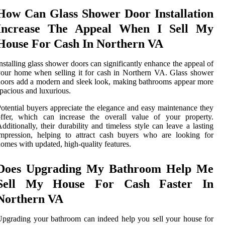
How Can Glass Shower Door Installation
Increase The Appeal When I Sell My
House For Cash In Northern VA
nstalling glass shower doors can significantly enhance the appeal of
our home when selling it for cash in Northern VA. Glass shower
oors add a modern and sleek look, making bathrooms appear more
pacious and luxurious.
otential buyers appreciate the elegance and easy maintenance they
offer, which can increase the overall value of your property.
dditionally, their durability and timeless style can leave a lasting
mpression, helping to attract cash buyers who are looking for
omes with updated, high-quality features.
Does Upgrading My Bathroom Help Me
Sell My House For Cash Faster In
Northern VA
pgrading your bathroom can indeed help you sell your house for