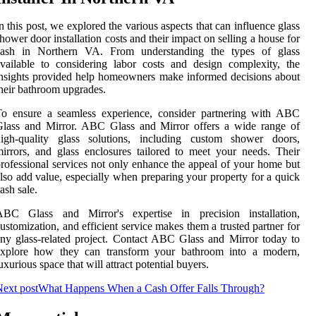
n this post, we explored the various aspects that can influence glass
hower door installation costs and their impact on selling a house for
cash in Northern VA. From understanding the types of glass
vailable to considering labor costs and design complexity, the
nsights provided help homeowners make informed decisions about
heir bathroom upgrades.
To ensure a seamless experience, consider partnering with ABC
Glass and Mirror. ABC Glass and Mirror offers a wide range of
high-quality glass solutions, including custom shower doors,
irrors, and glass enclosures tailored to meet your needs. Their
rofessional services not only enhance the appeal of your home but
lso add value, especially when preparing your property for a quick
ash sale.
ABC Glass and Mirror's expertise in precision installation,
ustomization, and efficient service makes them a trusted partner for
ny glass-related project. Contact ABC Glass and Mirror today to
explore how they can transform your bathroom into a modern,
uxurious space that will attract potential buyers.
ext post
What Happens When a Cash Offer Falls Through?