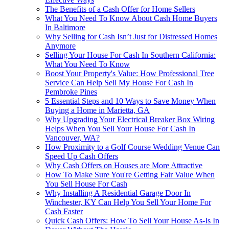
The Benefits of a Cash Offer for Home Sellers
What You Need To Know About Cash Home Buyers
In Baltimore
Why Selling for Cash Isn’t Just for Distressed Homes
Anymore
Selling Your House For Cash In Southern California:
What You Need To Know
Boost Your Property's Value: How Professional Tree
Service Can Help Sell My House For Cash In
Pembroke Pines
5 Essential Steps and 10 Ways to Save Money When
Buying a Home in Marietta, GA
Why Upgrading Your Electrical Breaker Box Wiring
Helps When You Sell Your House For Cash In
Vancouver, WA?
How Proximity to a Golf Course Wedding Venue Can
Speed Up Cash Offers
Why Cash Offers on Houses are More Attractive
How To Make Sure You're Getting Fair Value When
You Sell House For Cash
Why Installing A Residential Garage Door In
Winchester, KY Can Help You Sell Your Home For
Cash Faster
Quick Cash Offers: How To Sell Your House As-Is In