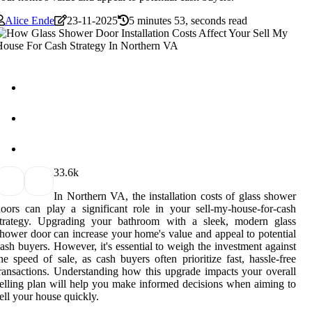
Alice Ende
23-11-2025
5 minutes 53, seconds read
3
3.6k
In Northern VA, the installation costs of glass shower
oors can play a significant role in your sell-my-house-for-cash
strategy. Upgrading your bathroom with a sleek, modern glass
hower door can increase your home's value and appeal to potential
ash buyers. However, it's essential to weigh the investment against
he speed of sale, as cash buyers often prioritize fast, hassle-free
ransactions. Understanding how this upgrade impacts your overall
elling plan will help you make informed decisions when aiming to
ell your house quickly.