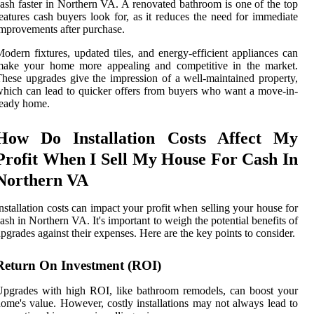
ash faster in Northern VA. A renovated bathroom is one of the top
eatures cash buyers look for, as it reduces the need for immediate
mprovements after purchase.
odern fixtures, updated tiles, and energy-efficient appliances can
make your home more appealing and competitive in the market.
hese upgrades give the impression of a well-maintained property,
hich can lead to quicker offers from buyers who want a move-in-
ready home.
How Do Installation Costs Affect My
Profit When I Sell My House For Cash In
Northern VA
nstallation costs can impact your profit when selling your house for
ash in Northern VA. It's important to weigh the potential benefits of
pgrades against their expenses. Here are the key points to consider.
Return On Investment (ROI)
pgrades with high ROI, like bathroom remodels, can boost your
ome's value. However, costly installations may not always lead to