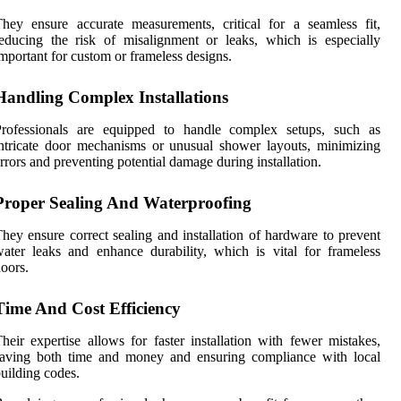
hey ensure accurate measurements, critical for a seamless fit,
educing the risk of misalignment or leaks, which is especially
mportant for custom or frameless designs.
Handling Complex Installations
Professionals are equipped to handle complex setups, such as
ntricate door mechanisms or unusual shower layouts, minimizing
rrors and preventing potential damage during installation.
Proper Sealing And Waterproofing
hey ensure correct sealing and installation of hardware to prevent
ater leaks and enhance durability, which is vital for frameless
oors.
Time And Cost Efficiency
heir expertise allows for faster installation with fewer mistakes,
saving both time and money and ensuring compliance with local
uilding codes.