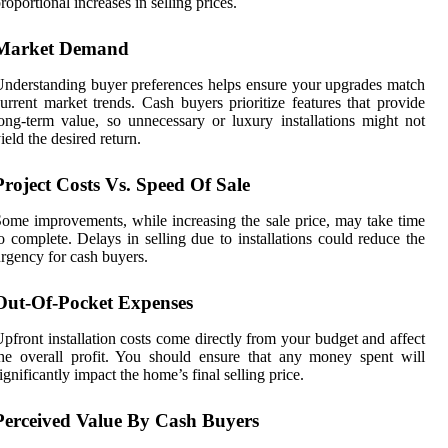
roportional increases in selling prices.
Market Demand
nderstanding buyer preferences helps ensure your upgrades match
urrent market trends. Cash buyers prioritize features that provide
ong-term value, so unnecessary or luxury installations might not
ield the desired return.
Project Costs Vs. Speed
Of
Sale
ome improvements, while increasing the sale price, may take time
o complete. Delays in selling due to installations could reduce the
rgency for cash buyers.
Out-Of-Pocket Expenses
pfront installation costs come directly from your budget and affect
he overall profit. You should ensure that any money spent will
ignificantly impact the home’s final selling price.
Perceived Value By Cash Buyers