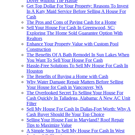
Dover Without The Hassle
Get Top Dollar For Your Property: Reasons To Invest
In A Katy Maid Service Before Selling A House For
Cash
The Pros and Cons of Paying Cash for a Home
Sell Your House For Cash In Greenwood, SC:
Exploring The Home Sold Guarantee Option With
Realtors
Enhance Your Property Value with Custom Pool
Construction
The Benefits Of A Bath Remodel In Sun Lakes When
You Want To Sell Your House For Cash
Hassle-Free Solutions To Sell My House For Cash In
Houston
The Benefits of Buying a Home with Cash
Why Water Damage Repair Matters Before Selling
Your House for Cash in Vancouver, WA
The Overlooked Secret To Selling Your House For
Cash Quickly In Talladega, Alabama: A New AC Unit
Filter
Sell My House For Cash In Dallas-Fort Worth: Why A
Cash Buyer Should Be Your Top Choice
Selling Your House Fast in Maryland? Roof Repair
Tips to Maximize Value
A Simple Step To Sell My House For Cash In West