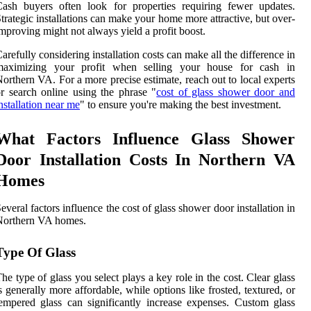
ash buyers often look for properties requiring fewer updates.
trategic installations can make your home more attractive, but over-
mproving might not always yield a profit boost.
arefully considering installation costs can make all the difference in
maximizing your profit when selling your house for cash in
orthern VA. For a more precise estimate, reach out to local experts
r search online using the phrase "
cost of glass shower door and
nstallation near me
" to ensure you're making the best investment.
What Factors Influence Glass Shower
Door Installation Costs In Northern VA
Homes
everal factors influence the cost of glass shower door installation in
Northern VA homes.
Type Of Glass
he type of glass you select plays a key role in the cost. Clear glass
s generally more affordable, while options like frosted, textured, or
empered glass can significantly increase expenses. Custom glass