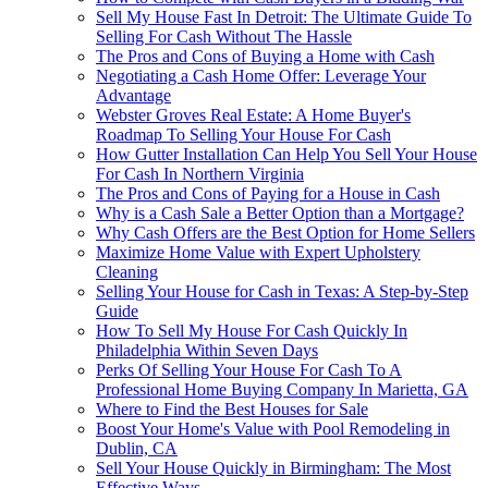
Sell My House Fast In Detroit: The Ultimate Guide To
Selling For Cash Without The Hassle
The Pros and Cons of Buying a Home with Cash
Negotiating a Cash Home Offer: Leverage Your
Advantage
Webster Groves Real Estate: A Home Buyer's
Roadmap To Selling Your House For Cash
How Gutter Installation Can Help You Sell Your House
For Cash In Northern Virginia
The Pros and Cons of Paying for a House in Cash
Why is a Cash Sale a Better Option than a Mortgage?
Why Cash Offers are the Best Option for Home Sellers
Maximize Home Value with Expert Upholstery
Cleaning
Selling Your House for Cash in Texas: A Step-by-Step
Guide
How To Sell My House For Cash Quickly In
Philadelphia Within Seven Days
Perks Of Selling Your House For Cash To A
Professional Home Buying Company In Marietta, GA
Where to Find the Best Houses for Sale
Boost Your Home's Value with Pool Remodeling in
Dublin, CA
Sell Your House Quickly in Birmingham: The Most
Effective Ways