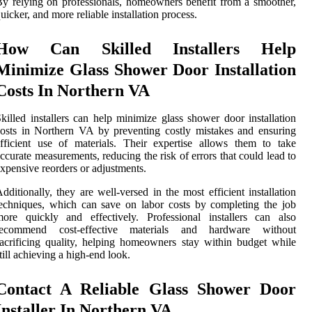
y relying on professionals, homeowners benefit from a smoother,
uicker, and more reliable installation process.
How Can Skilled Installers Help
Minimize Glass Shower Door Installation
Costs In Northern VA
killed installers can help minimize glass shower door installation
osts in Northern VA by preventing costly mistakes and ensuring
fficient use of materials. Their expertise allows them to take
ccurate measurements, reducing the risk of errors that could lead to
xpensive reorders or adjustments.
dditionally, they are well-versed in the most efficient installation
echniques, which can save on labor costs by completing the job
ore quickly and effectively. Professional installers can also
recommend cost-effective materials and hardware without
acrificing quality, helping homeowners stay within budget while
till achieving a high-end look.
Contact A Reliable Glass Shower Door
Installer In Northern VA