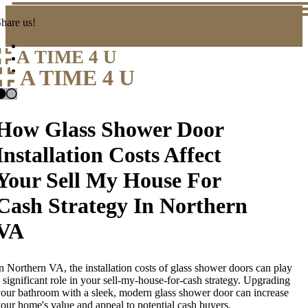
hare us!
A TIME 4 U
A TIME 4 U
How Glass Shower Door
Installation Costs Affect
Your Sell My House For
Cash Strategy In Northern
VA
n Northern VA, the installation costs of glass shower doors can play
 significant role in your sell-my-house-for-cash strategy. Upgrading
our bathroom with a sleek, modern glass shower door can increase
our home's value and appeal to potential cash buyers.