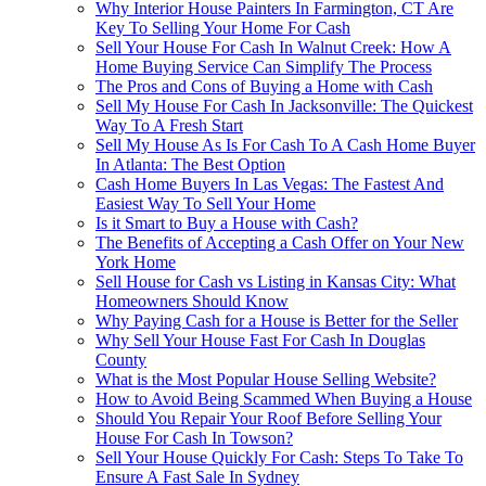
Why Interior House Painters In Farmington, CT Are
Key To Selling Your Home For Cash
Sell Your House For Cash In Walnut Creek: How A
Home Buying Service Can Simplify The Process
The Pros and Cons of Buying a Home with Cash
Sell My House For Cash In Jacksonville: The Quickest
Way To A Fresh Start
Sell My House As Is For Cash To A Cash Home Buyer
In Atlanta: The Best Option
Cash Home Buyers In Las Vegas: The Fastest And
Easiest Way To Sell Your Home
Is it Smart to Buy a House with Cash?
The Benefits of Accepting a Cash Offer on Your New
York Home
Sell House for Cash vs Listing in Kansas City: What
Homeowners Should Know
Why Paying Cash for a House is Better for the Seller
Why Sell Your House Fast For Cash In Douglas
County
What is the Most Popular House Selling Website?
How to Avoid Being Scammed When Buying a House
Should You Repair Your Roof Before Selling Your
House For Cash In Towson?
Sell Your House Quickly For Cash: Steps To Take To
Ensure A Fast Sale In Sydney