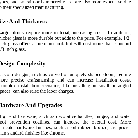
ypes, such as rain or hammered glass, are also more expensive due
o their specialized manufacturing.
Size And Thickness
arger doors require more material, increasing costs. In addition,
hicker glass is more durable but adds to the price. For example, 1/2-
nch glass offers a premium look but will cost more than standard
/8-inch glass.
Design Complexity
ustom designs, such as curved or uniquely shaped doors, require
ore precise craftsmanship and can increase installation costs.
omplex installation scenarios, like installing in small or angled
paces, can also raise the labor charges.
Hardware And Upgrades
igh-end hardware, such as decorative handles, hinges, and water
spot prevention coatings, can increase the overall cost. More
ntricate hardware finishes, such as oil-rubbed bronze, are pricier
han standard finishes like chrome.