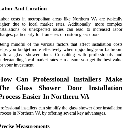
Labor And Location
abor costs in metropolitan areas like Northern VA are typically
higher due to local market rates. Additionally, more complex
nstallations or unexpected issues can lead to increased labor
harges, particularly for frameless or custom glass doors.
eing mindful of the various factors that affect installation costs
elps you budget more effectively when upgrading your bathroom
with a glass shower door. Consulting with professionals and
nderstanding local market rates can ensure you get the best value
or your investment.
How Can Professional Installers Make
The Glass Shower Door Installation
Process Easier In Northern VA
rofessional installers can simplify the glass shower door installation
rocess in Northern VA by offering several key advantages.
Precise Measurements