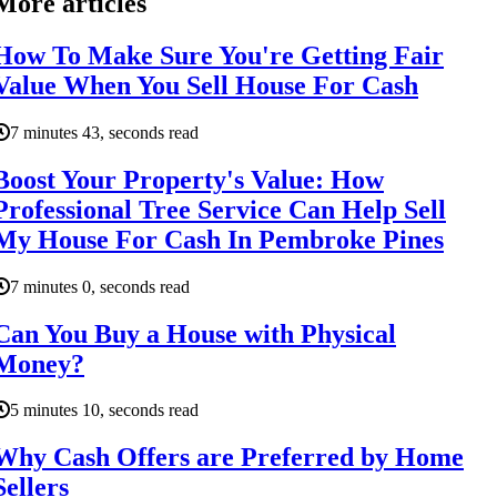
More articles
How To Make Sure You're Getting Fair
Value When You Sell House For Cash
7 minutes 43, seconds read
Boost Your Property's Value: How
Professional Tree Service Can Help Sell
My House For Cash In Pembroke Pines
7 minutes 0, seconds read
Can You Buy a House with Physical
Money?
5 minutes 10, seconds read
Why Cash Offers are Preferred by Home
Sellers