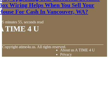
Box Wiring Helps When You Sell Your
House For Cash In Vancouver, WA?
5 minutes 55, seconds read
A TIME 4 U
© Copyright
atime4u.us. All rights reserved.
About us A TIME 4 U
Privacy