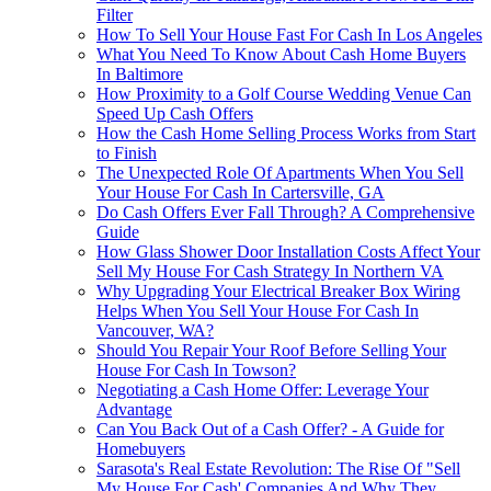
Filter
How To Sell Your House Fast For Cash In Los Angeles
What You Need To Know About Cash Home Buyers
In Baltimore
How Proximity to a Golf Course Wedding Venue Can
Speed Up Cash Offers
How the Cash Home Selling Process Works from Start
to Finish
The Unexpected Role Of Apartments When You Sell
Your House For Cash In Cartersville, GA
Do Cash Offers Ever Fall Through? A Comprehensive
Guide
How Glass Shower Door Installation Costs Affect Your
Sell My House For Cash Strategy In Northern VA
Why Upgrading Your Electrical Breaker Box Wiring
Helps When You Sell Your House For Cash In
Vancouver, WA?
Should You Repair Your Roof Before Selling Your
House For Cash In Towson?
Negotiating a Cash Home Offer: Leverage Your
Advantage
Can You Back Out of a Cash Offer? - A Guide for
Homebuyers
Sarasota's Real Estate Revolution: The Rise Of "Sell
My House For Cash' Companies And Why They