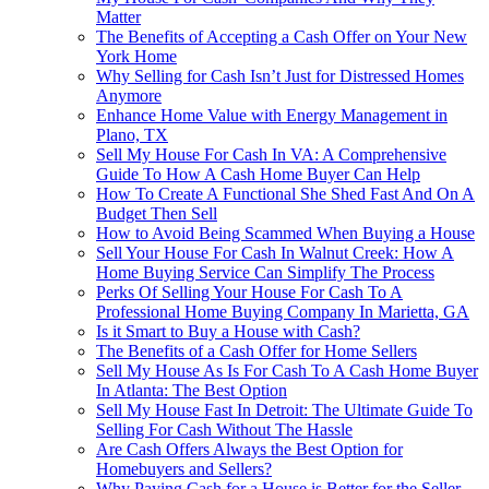
Matter
The Benefits of Accepting a Cash Offer on Your New
York Home
Why Selling for Cash Isn’t Just for Distressed Homes
Anymore
Enhance Home Value with Energy Management in
Plano, TX
Sell My House For Cash In VA: A Comprehensive
Guide To How A Cash Home Buyer Can Help
How To Create A Functional She Shed Fast And On A
Budget Then Sell
How to Avoid Being Scammed When Buying a House
Sell Your House For Cash In Walnut Creek: How A
Home Buying Service Can Simplify The Process
Perks Of Selling Your House For Cash To A
Professional Home Buying Company In Marietta, GA
Is it Smart to Buy a House with Cash?
The Benefits of a Cash Offer for Home Sellers
Sell My House As Is For Cash To A Cash Home Buyer
In Atlanta: The Best Option
Sell My House Fast In Detroit: The Ultimate Guide To
Selling For Cash Without The Hassle
Are Cash Offers Always the Best Option for
Homebuyers and Sellers?
Why Paying Cash for a House is Better for the Seller