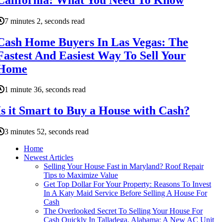
7 minutes 2, seconds read
Cash Home Buyers In Las Vegas: The
Fastest And Easiest Way To Sell Your
Home
1 minute 36, seconds read
Is it Smart to Buy a House with Cash?
3 minutes 52, seconds read
Home
Newest Articles
Selling Your House Fast in Maryland? Roof Repair
Tips to Maximize Value
Get Top Dollar For Your Property: Reasons To Invest
In A Katy Maid Service Before Selling A House For
Cash
The Overlooked Secret To Selling Your House For
Cash Quickly In Talladega, Alabama: A New AC Unit