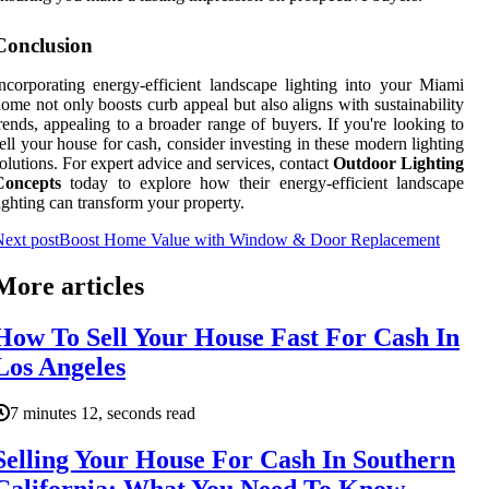
Conclusion
ncorporating energy-efficient landscape lighting into your Miami
ome not only boosts curb appeal but also aligns with sustainability
rends, appealing to a broader range of buyers. If you're looking to
ell your house for cash, consider investing in these modern lighting
olutions. For expert advice and services, contact
Outdoor Lighting
Concepts
today to explore how their energy-efficient landscape
ighting can transform your property.
ext post
Boost Home Value with Window & Door Replacement
More articles
How To Sell Your House Fast For Cash In
Los Angeles
7 minutes 12, seconds read
Selling Your House For Cash In Southern
California: What You Need To Know