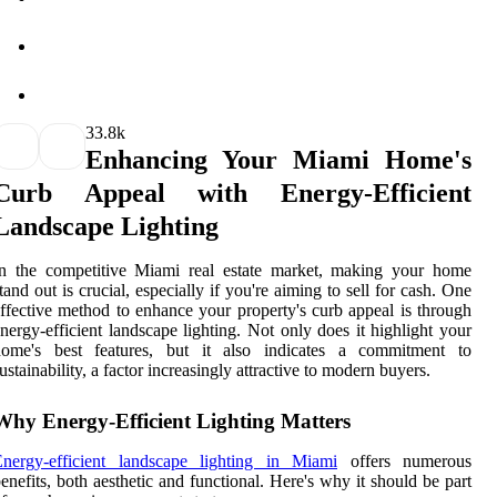
3
3.8k
Enhancing Your Miami Home's
Curb Appeal with Energy-Efficient
Landscape Lighting
In the competitive Miami real estate market, making your home
tand out is crucial, especially if you're aiming to sell for cash. One
ffective method to enhance your property's curb appeal is through
nergy-efficient landscape lighting. Not only does it highlight your
home's best features, but it also indicates a commitment to
ustainability, a factor increasingly attractive to modern buyers.
Why Energy-Efficient Lighting Matters
Energy-efficient landscape lighting in Miami
offers numerous
enefits, both aesthetic and functional. Here's why it should be part