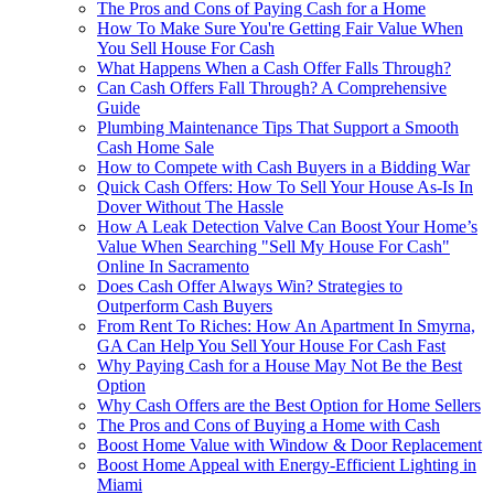
The Pros and Cons of Paying Cash for a Home
How To Make Sure You're Getting Fair Value When
You Sell House For Cash
What Happens When a Cash Offer Falls Through?
Can Cash Offers Fall Through? A Comprehensive
Guide
Plumbing Maintenance Tips That Support a Smooth
Cash Home Sale
How to Compete with Cash Buyers in a Bidding War
Quick Cash Offers: How To Sell Your House As-Is In
Dover Without The Hassle
How A Leak Detection Valve Can Boost Your Home’s
Value When Searching "Sell My House For Cash"
Online In Sacramento
Does Cash Offer Always Win? Strategies to
Outperform Cash Buyers
From Rent To Riches: How An Apartment In Smyrna,
GA Can Help You Sell Your House For Cash Fast
Why Paying Cash for a House May Not Be the Best
Option
Why Cash Offers are the Best Option for Home Sellers
The Pros and Cons of Buying a Home with Cash
Boost Home Value with Window & Door Replacement
Boost Home Appeal with Energy-Efficient Lighting in
Miami