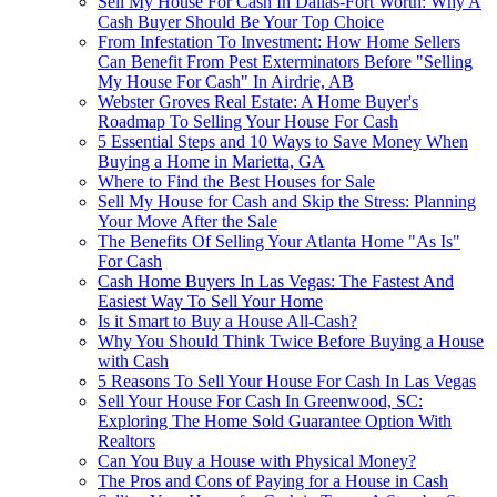
Sell My House For Cash In Dallas-Fort Worth: Why A
Cash Buyer Should Be Your Top Choice
From Infestation To Investment: How Home Sellers
Can Benefit From Pest Exterminators Before "Selling
My House For Cash" In Airdrie, AB
Webster Groves Real Estate: A Home Buyer's
Roadmap To Selling Your House For Cash
5 Essential Steps and 10 Ways to Save Money When
Buying a Home in Marietta, GA
Where to Find the Best Houses for Sale
Sell My House for Cash and Skip the Stress: Planning
Your Move After the Sale
The Benefits Of Selling Your Atlanta Home "As Is"
For Cash
Cash Home Buyers In Las Vegas: The Fastest And
Easiest Way To Sell Your Home
Is it Smart to Buy a House All-Cash?
Why You Should Think Twice Before Buying a House
with Cash
5 Reasons To Sell Your House For Cash In Las Vegas
Sell Your House For Cash In Greenwood, SC:
Exploring The Home Sold Guarantee Option With
Realtors
Can You Buy a House with Physical Money?
The Pros and Cons of Paying for a House in Cash