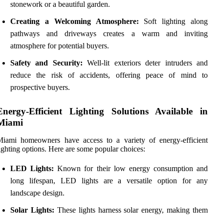
stonework or a beautiful garden.
Creating a Welcoming Atmosphere:
Soft lighting along
pathways and driveways creates a warm and inviting
atmosphere for potential buyers.
Safety and Security:
Well-lit exteriors deter intruders and
reduce the risk of accidents, offering peace of mind to
prospective buyers.
Energy-Efficient Lighting Solutions Available in
Miami
Miami homeowners have access to a variety of energy-efficient
ighting options. Here are some popular choices:
LED Lights:
Known for their low energy consumption and
long lifespan, LED lights are a versatile option for any
landscape design.
Solar Lights:
These lights harness solar energy, making them