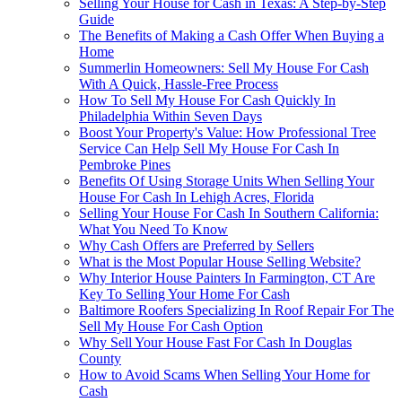
Selling Your House for Cash in Texas: A Step-by-Step
Guide
The Benefits of Making a Cash Offer When Buying a
Home
Summerlin Homeowners: Sell My House For Cash
With A Quick, Hassle-Free Process
How To Sell My House For Cash Quickly In
Philadelphia Within Seven Days
Boost Your Property's Value: How Professional Tree
Service Can Help Sell My House For Cash In
Pembroke Pines
Benefits Of Using Storage Units When Selling Your
House For Cash In Lehigh Acres, Florida
Selling Your House For Cash In Southern California:
What You Need To Know
Why Cash Offers are Preferred by Sellers
What is the Most Popular House Selling Website?
Why Interior House Painters In Farmington, CT Are
Key To Selling Your Home For Cash
Baltimore Roofers Specializing In Roof Repair For The
Sell My House For Cash Option
Why Sell Your House Fast For Cash In Douglas
County
How to Avoid Scams When Selling Your Home for
Cash