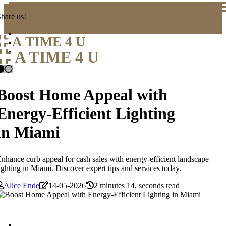
hare us!
A TIME 4 U
A TIME 4 U
Boost Home Appeal with
Energy-Efficient Lighting
in Miami
nhance curb appeal for cash sales with energy-efficient landscape
ighting in Miami. Discover expert tips and services today.
Alice Ende
14-05-2026
2 minutes 14, seconds read