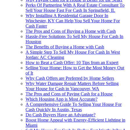
Perks Of Partnering With A Real Estate Consultant To
Sell Your House Fast For Cash In Springfield, IL
Why Installing A Residential Garage Door In
Winchester, KY Can Help You Sell Your Home For
Cash Faster
The Pros and Cons of Buying a Home with Cash
Hassle-Free Solutions To Sell My House For Cash In
Houston
The Benefits of Buying a Home with Cash
A Simple Step To Sell My House For Cash In West
Jordan: AC Cleaning
How to Beat a Cash Offer: 10 Tips from an Expert
Selling Your Home: How to Get the Most Money Out
of It
Why Cash Offers are Preferred by Home Sellers
Why Water Damage Repair Matters Before Selling
Your House for Cash in Vancouver, WA
The Pros and Cons of Paying Cash for a House
Which Housing App is Most Accurate?
A Comprehensive Guide To Selling Your House For
Cash Quickly In Austin, Texas
Do Cash Buyers Have an Advantage?
Boost Home Appeal with Energy-Efficient Lighting in
Miami