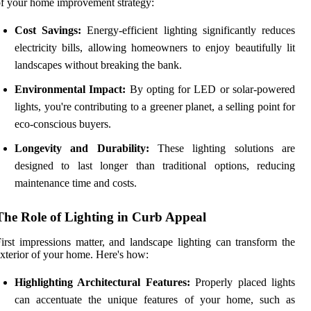
f your home improvement strategy:
Cost Savings:
Energy-efficient lighting significantly reduces
electricity bills, allowing homeowners to enjoy beautifully lit
landscapes without breaking the bank.
Environmental Impact:
By opting for LED or solar-powered
lights, you're contributing to a greener planet, a selling point for
eco-conscious buyers.
Longevity and Durability:
These lighting solutions are
designed to last longer than traditional options, reducing
maintenance time and costs.
The Role of Lighting in Curb Appeal
irst impressions matter, and landscape lighting can transform the
xterior of your home. Here's how:
Highlighting Architectural Features:
Properly placed lights
can accentuate the unique features of your home, such as